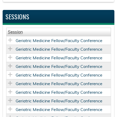
SESSIONS
Session
Geriatric Medicine Fellow/Faculty Conference
Geriatric Medicine Fellow/Faculty Conference
Geriatric Medicine Fellow/Faculty Conference
Geriatric Medicine Fellow/Faculty Conference
Geriatric Medicine Fellow/Faculty Conference
Geriatric Medicine Fellow/Faculty Conference
Geriatric Medicine Fellow/Faculty Conference
Geriatric Medicine Fellow/Faculty Conference
Geriatric Medicine Fellow/Faculty Conference