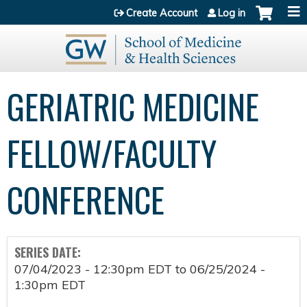
Jump to content
Create Account
Log in
GERIATRIC MEDICINE
FELLOW/FACULTY
CONFERENCE
SERIES DATE:
07/04/2023 - 12:30pm EDT
to
06/25/2024 -
1:30pm EDT