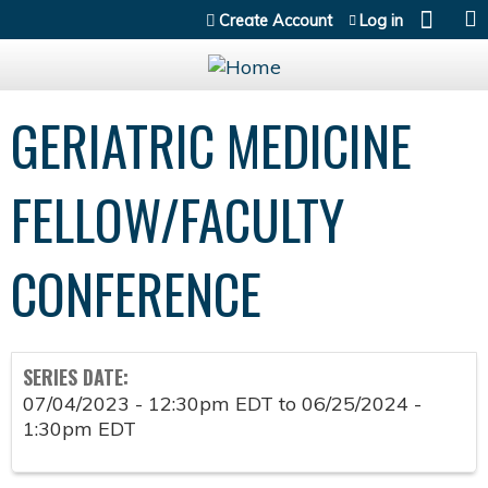
Jump to content
Create Account
Log in
GERIATRIC MEDICINE
FELLOW/FACULTY
CONFERENCE
SERIES DATE:
07/04/2023 - 12:30pm EDT
to
06/25/2024 -
1:30pm EDT