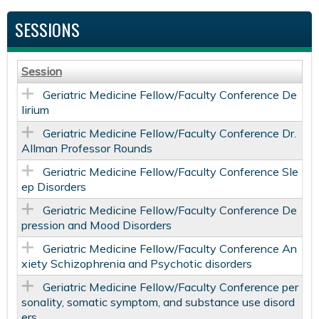
SESSIONS
Session
Geriatric Medicine Fellow/Faculty Conference De
lirium
Geriatric Medicine Fellow/Faculty Conference Dr.
Allman Professor Rounds
Geriatric Medicine Fellow/Faculty Conference Sle
ep Disorders
Geriatric Medicine Fellow/Faculty Conference De
pression and Mood Disorders
Geriatric Medicine Fellow/Faculty Conference An
xiety Schizophrenia and Psychotic disorders
Geriatric Medicine Fellow/Faculty Conference per
sonality, somatic symptom, and substance use disord
ers