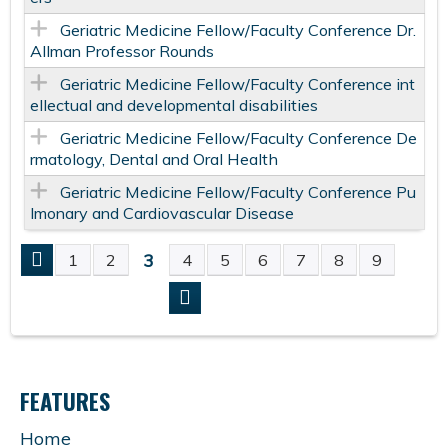
Geriatric Medicine Fellow/Faculty Conference Dr.
Allman Professor Rounds
Geriatric Medicine Fellow/Faculty Conference int
ellectual and developmental disabilities
Geriatric Medicine Fellow/Faculty Conference De
rmatology, Dental and Oral Health
Geriatric Medicine Fellow/Faculty Conference Pu
lmonary and Cardiovascular Disease
3
1
2
4
5
6
7
8
9
P
A
G
FEATURES
E
Home