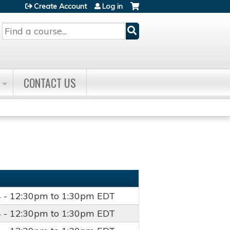
Create Account
Log in
Search
CONTACT US
4 -
12:30pm
to
1:30pm
EDT
4 -
12:30pm
to
1:30pm
EDT