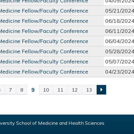
 Medicine Fellow/Faculty Conference
04/09/202
 Medicine Fellow/Faculty Conference
05/21/202
 Medicine Fellow/Faculty Conference
06/18/202
 Medicine Fellow/Faculty Conference
06/11/202
 Medicine Fellow/Faculty Conference
06/04/202
 Medicine Fellow/Faculty Conference
05/28/202
 Medicine Fellow/Faculty Conference
05/07/202
 Medicine Fellow/Faculty Conference
04/23/202
9
6
7
8
10
11
12
13
S
ersity School of Medicine and Health Sciences