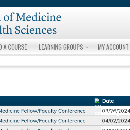
Jump to content
D A COURSE
LEARNING GROUPS
MY ACCOUNT
Date
 Medicine Fellow/Faculty Conference
03/26/202
 Medicine Fellow/Faculty Conference
04/02/202