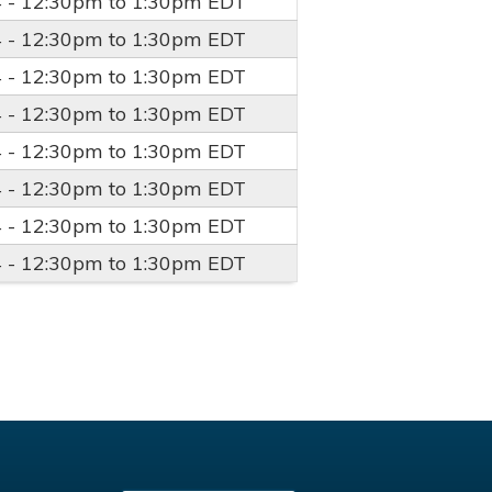
4 -
12:30pm
to
1:30pm
EDT
4 -
12:30pm
to
1:30pm
EDT
4 -
12:30pm
to
1:30pm
EDT
4 -
12:30pm
to
1:30pm
EDT
4 -
12:30pm
to
1:30pm
EDT
4 -
12:30pm
to
1:30pm
EDT
4 -
12:30pm
to
1:30pm
EDT
4 -
12:30pm
to
1:30pm
EDT