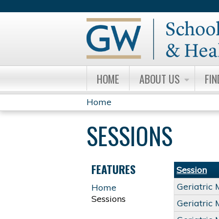
HOME
ABOUT US
FIN
Home
YOU
SESSIONS
ARE
HERE
FEATURES
Session
Geriatric
Home
Sessions
Geriatric