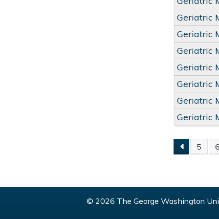
Geriatric
Geriatric
Geriatric
Geriatric
Geriatric
Geriatric
Geriatric
Geriatric
5
PAGE
© 2026 The George Washington Univ