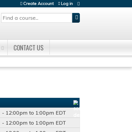
Create Account
Log in
Search
CONTACT US
2 -
12:00pm
to
1:00pm
EDT
2 -
12:00pm
to
1:00pm
EDT