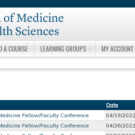
Jump to content
D A COURSE
LEARNING GROUPS
MY ACCOUNT
Date
 Medicine Fellow/Faculty Conference
04/19/202
 Medicine Fellow/Faculty Conference
04/26/202