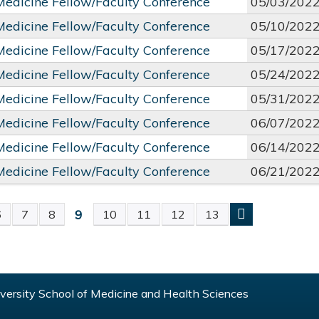
 Medicine Fellow/Faculty Conference
05/03/202
 Medicine Fellow/Faculty Conference
05/10/202
 Medicine Fellow/Faculty Conference
05/17/202
 Medicine Fellow/Faculty Conference
05/24/202
 Medicine Fellow/Faculty Conference
05/31/202
 Medicine Fellow/Faculty Conference
06/07/202
 Medicine Fellow/Faculty Conference
06/14/202
 Medicine Fellow/Faculty Conference
06/21/202
9
6
7
8
10
11
12
13
S
ersity School of Medicine and Health Sciences