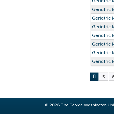
Geriatric
Geriatric
Geriatric
Geriatric
Geriatric
Geriatric
Geriatric
Geriatric
5
PAGE
© 2026 The George Washington Univ