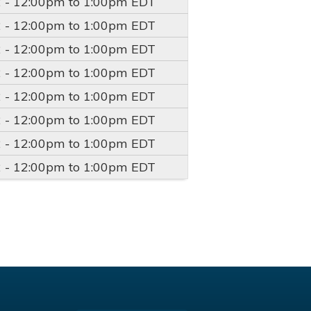
2 -
12:00pm
to
1:00pm
EDT
2 -
12:00pm
to
1:00pm
EDT
2 -
12:00pm
to
1:00pm
EDT
2 -
12:00pm
to
1:00pm
EDT
2 -
12:00pm
to
1:00pm
EDT
2 -
12:00pm
to
1:00pm
EDT
2 -
12:00pm
to
1:00pm
EDT
2 -
12:00pm
to
1:00pm
EDT