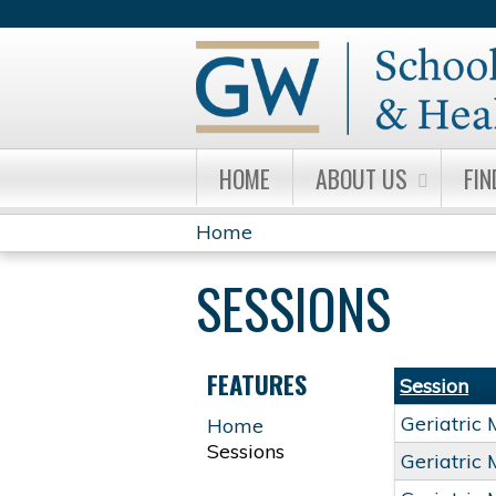
HOME
ABOUT US
FIN
Home
YOU
SESSIONS
ARE
HERE
FEATURES
Session
Geriatric
Home
Sessions
Geriatric