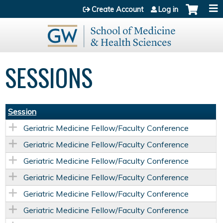
Jump to content
Create Account
Log in
SESSIONS
Session
Geriatric Medicine Fellow/Faculty Conference
Geriatric Medicine Fellow/Faculty Conference
Geriatric Medicine Fellow/Faculty Conference
Geriatric Medicine Fellow/Faculty Conference
Geriatric Medicine Fellow/Faculty Conference
Geriatric Medicine Fellow/Faculty Conference