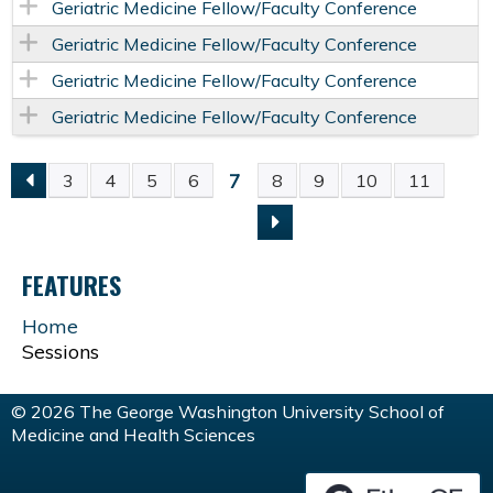
Geriatric Medicine Fellow/Faculty Conference
Geriatric Medicine Fellow/Faculty Conference
Geriatric Medicine Fellow/Faculty Conference
Geriatric Medicine Fellow/Faculty Conference
7
3
4
5
6
8
9
10
11
P
A
FEATURES
G
Home
Sessions
E
S
© 2026 The George Washington University School of
Medicine and Health Sciences