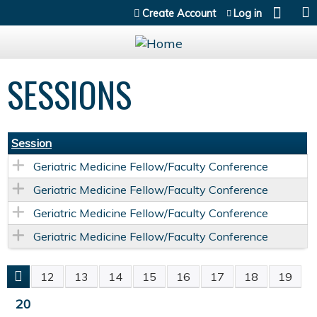
Jump to content
Create Account
Log in
SESSIONS
Session
Geriatric Medicine Fellow/Faculty Conference
Geriatric Medicine Fellow/Faculty Conference
Geriatric Medicine Fellow/Faculty Conference
Geriatric Medicine Fellow/Faculty Conference
12
13
14
15
16
17
18
19
P
20