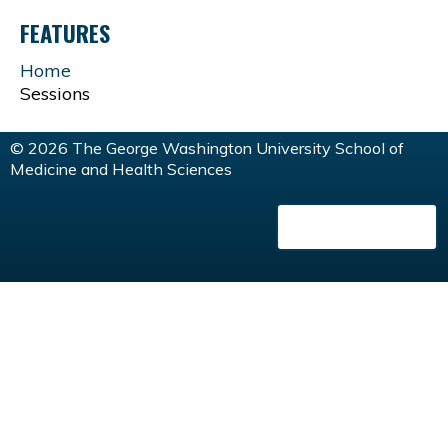
A
FEATURES
G
Home
Sessions
E
© 2026 The George Washington University School of
S
Medicine and Health Sciences