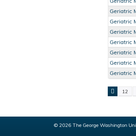
Geriatric
Geriatric
Geriatric
Geriatric
Geriatric
Geriatric
Geriatric
Geriatric
12
PAGE
© 2026 The George Washington Univ