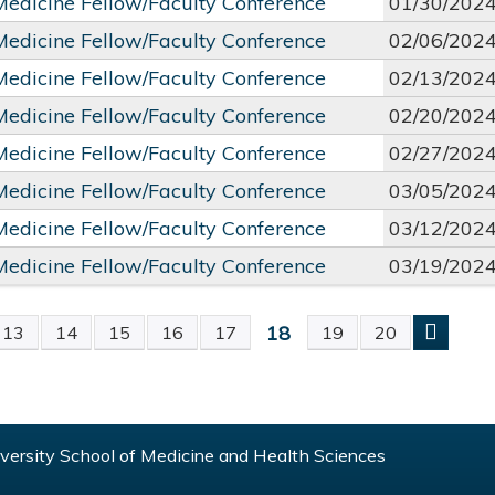
 Medicine Fellow/Faculty Conference
01/30/202
 Medicine Fellow/Faculty Conference
02/06/202
 Medicine Fellow/Faculty Conference
02/13/202
 Medicine Fellow/Faculty Conference
02/20/202
 Medicine Fellow/Faculty Conference
02/27/202
 Medicine Fellow/Faculty Conference
03/05/202
 Medicine Fellow/Faculty Conference
03/12/202
 Medicine Fellow/Faculty Conference
03/19/202
18
13
14
15
16
17
19
20
S
ersity School of Medicine and Health Sciences