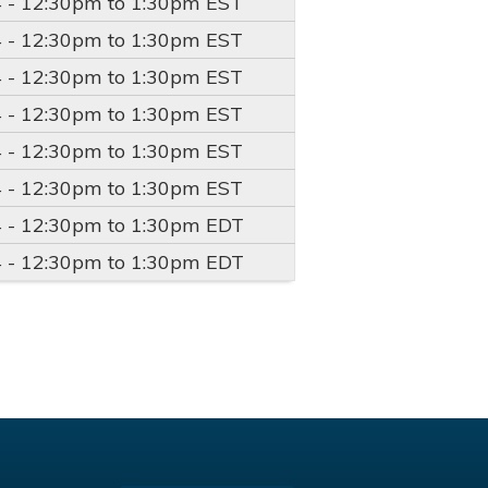
4 -
12:30pm
to
1:30pm
EST
4 -
12:30pm
to
1:30pm
EST
4 -
12:30pm
to
1:30pm
EST
4 -
12:30pm
to
1:30pm
EST
4 -
12:30pm
to
1:30pm
EST
4 -
12:30pm
to
1:30pm
EST
4 -
12:30pm
to
1:30pm
EDT
4 -
12:30pm
to
1:30pm
EDT