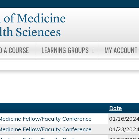
Jump to content
D A COURSE
LEARNING GROUPS
MY ACCOUNT
Date
 Medicine Fellow/Faculty Conference
01/16/202
 Medicine Fellow/Faculty Conference
01/23/202