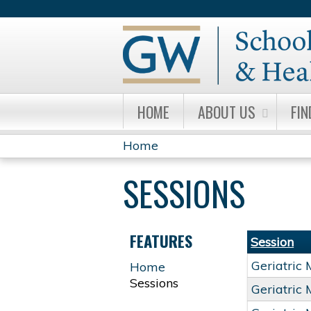
HOME
ABOUT US
FIN
Home
YOU
SESSIONS
ARE
HERE
FEATURES
Session
Geriatric
Home
Sessions
Geriatric