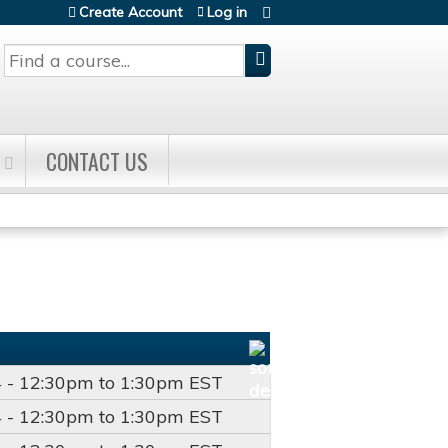
Create Account
Log in
Search
CONTACT US
4 -
12:30pm
to
1:30pm
EST
4 -
12:30pm
to
1:30pm
EST