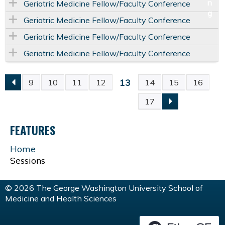
Geriatric Medicine Fellow/Faculty Conference
Geriatric Medicine Fellow/Faculty Conference
Geriatric Medicine Fellow/Faculty Conference
Geriatric Medicine Fellow/Faculty Conference
13
9
10
11
12
14
15
16
P
17
A
FEATURES
G
Home
Sessions
E
S
© 2026 The George Washington University School of
Medicine and Health Sciences