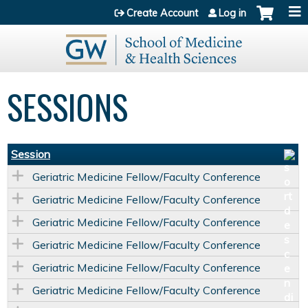
Jump to content
Create Account
Log in
SESSIONS
Session
Geriatric Medicine Fellow/Faculty Conference
Geriatric Medicine Fellow/Faculty Conference
Geriatric Medicine Fellow/Faculty Conference
Geriatric Medicine Fellow/Faculty Conference
Geriatric Medicine Fellow/Faculty Conference
Geriatric Medicine Fellow/Faculty Conference