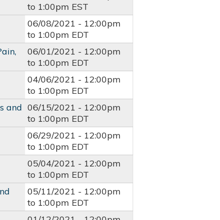
to
1:00pm
EST
06/08/2021 -
12:00pm
to
1:00pm
EDT
ain,
06/01/2021 -
12:00pm
to
1:00pm
EDT
04/06/2021 -
12:00pm
to
1:00pm
EDT
es and
06/15/2021 -
12:00pm
to
1:00pm
EDT
06/29/2021 -
12:00pm
to
1:00pm
EDT
05/04/2021 -
12:00pm
to
1:00pm
EDT
and
05/11/2021 -
12:00pm
to
1:00pm
EDT
01/12/2021 -
12:00pm