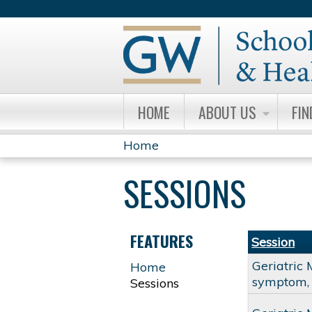
HOME
ABOUT US
FIN
Home
YOU
SESSIONS
ARE
HERE
FEATURES
Session
Geriatric 
Home
symptom, 
Sessions