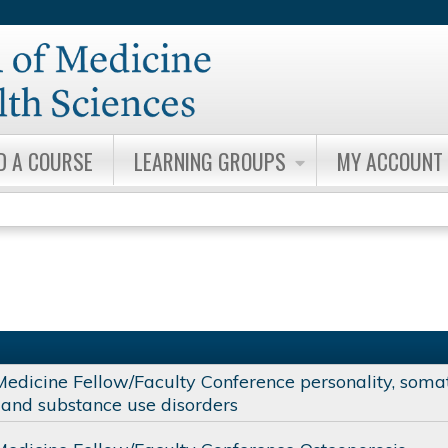
Jump to content
D A COURSE
LEARNING GROUPS
MY ACCOUNT
Medicine Fellow/Faculty Conference personality, soma
and substance use disorders