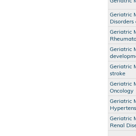
Geriatric
Geriatric
Disorders 
Geriatric
Rheumato
Geriatric 
developmen
Geriatric 
stroke
Geriatric
Oncology
Geriatric
Hypertens
Geriatric 
Renal Dis