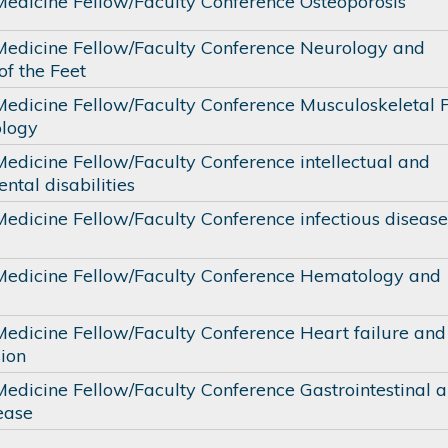
 Medicine Fellow/Faculty Conference Osteoporosis
 Medicine Fellow/Faculty Conference Neurology and
of the Feet
 Medicine Fellow/Faculty Conference Musculoskeletal P
logy
Medicine Fellow/Faculty Conference intellectual and
tal disabilities
Medicine Fellow/Faculty Conference infectious diseas
 Medicine Fellow/Faculty Conference Hematology and
 Medicine Fellow/Faculty Conference Heart failure and
ion
Medicine Fellow/Faculty Conference Gastrointestinal 
ease