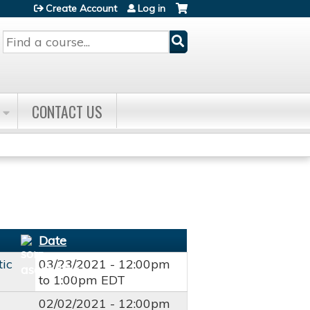
Create Account
Log in
Search
CONTACT US
Date
tic
03/23/2021 -
12:00pm
to
1:00pm
EDT
02/02/2021 -
12:00pm