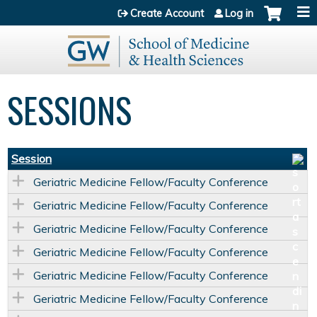
Jump to content
Create Account
Log in
SESSIONS
Session
Geriatric Medicine Fellow/Faculty Conference
Geriatric Medicine Fellow/Faculty Conference
Geriatric Medicine Fellow/Faculty Conference
Geriatric Medicine Fellow/Faculty Conference
Geriatric Medicine Fellow/Faculty Conference
Geriatric Medicine Fellow/Faculty Conference