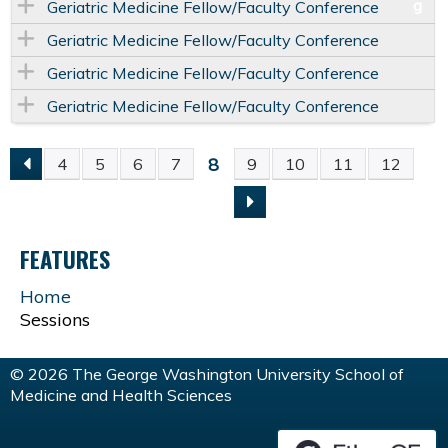
Geriatric Medicine Fellow/Faculty Conference
Geriatric Medicine Fellow/Faculty Conference
Geriatric Medicine Fellow/Faculty Conference
Geriatric Medicine Fellow/Faculty Conference
8
4
5
6
7
9
10
11
12
P
A
FEATURES
G
Home
Sessions
E
S
© 2026 The George Washington University School of
Medicine and Health Sciences