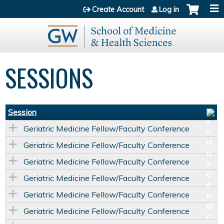
Jump to content
Create Account
Log in
SESSIONS
Session
Geriatric Medicine Fellow/Faculty Conference
Geriatric Medicine Fellow/Faculty Conference
Geriatric Medicine Fellow/Faculty Conference
Geriatric Medicine Fellow/Faculty Conference
Geriatric Medicine Fellow/Faculty Conference
Geriatric Medicine Fellow/Faculty Conference