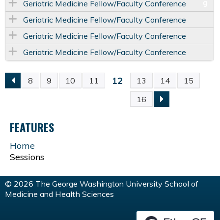
Geriatric Medicine Fellow/Faculty Conference
Geriatric Medicine Fellow/Faculty Conference
Geriatric Medicine Fellow/Faculty Conference
Geriatric Medicine Fellow/Faculty Conference
12
8
9
10
11
13
14
15
P
16
A
FEATURES
G
Home
Sessions
E
S
© 2026 The George Washington University School of
Medicine and Health Sciences