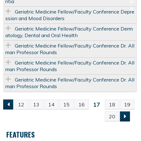
ntia
Geriatric Medicine Fellow/Faculty Conference Depre
ssion and Mood Disorders
Geriatric Medicine Fellow/Faculty Conference Derm
atology, Dental and Oral Health
Geriatric Medicine Fellow/Faculty Conference Dr. All
man Professor Rounds
Geriatric Medicine Fellow/Faculty Conference Dr. All
man Professor Rounds
Geriatric Medicine Fellow/Faculty Conference Dr. All
man Professor Rounds
17
12
13
14
15
16
18
19
P
20
A
FEATURES