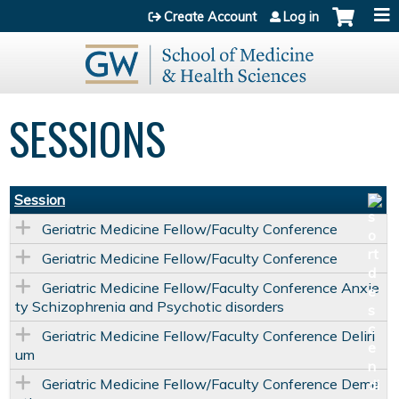
Jump to content
Create Account
Log in
SESSIONS
Session
Geriatric Medicine Fellow/Faculty Conference
Geriatric Medicine Fellow/Faculty Conference
Geriatric Medicine Fellow/Faculty Conference Anxie
ty Schizophrenia and Psychotic disorders
Geriatric Medicine Fellow/Faculty Conference Deliri
um
Geriatric Medicine Fellow/Faculty Conference Deme