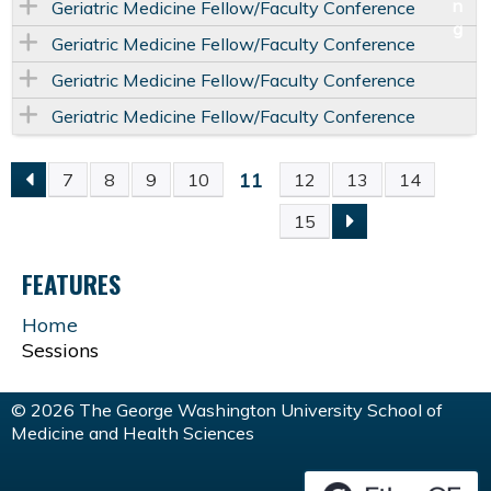
Geriatric Medicine Fellow/Faculty Conference
Geriatric Medicine Fellow/Faculty Conference
Geriatric Medicine Fellow/Faculty Conference
Geriatric Medicine Fellow/Faculty Conference
11
7
8
9
10
12
13
14
P
15
A
FEATURES
G
Home
Sessions
E
S
© 2026 The George Washington University School of
Medicine and Health Sciences