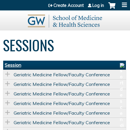
Jump to content
Create Account
Log in
SESSIONS
Session
Geriatric Medicine Fellow/Faculty Conference
Geriatric Medicine Fellow/Faculty Conference
Geriatric Medicine Fellow/Faculty Conference
Geriatric Medicine Fellow/Faculty Conference
Geriatric Medicine Fellow/Faculty Conference
Geriatric Medicine Fellow/Faculty Conference