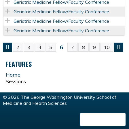
Geriatric Medicine Fellow/Faculty Conference
Geriatric Medicine Fellow/Faculty Conference
Geriatric Medicine Fellow/Faculty Conference
Geriatric Medicine Fellow/Faculty Conference
6
2
3
4
5
7
8
9
10
P
FEATURES
A
Home
G
Sessions
E
© 2026 The George Washington University School of
Medicine and Health Sciences
S