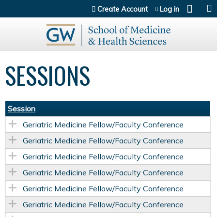
Jump to content
Create Account
Log in
SESSIONS
Session
Geriatric Medicine Fellow/Faculty Conference
Geriatric Medicine Fellow/Faculty Conference
Geriatric Medicine Fellow/Faculty Conference
Geriatric Medicine Fellow/Faculty Conference
Geriatric Medicine Fellow/Faculty Conference
Geriatric Medicine Fellow/Faculty Conference