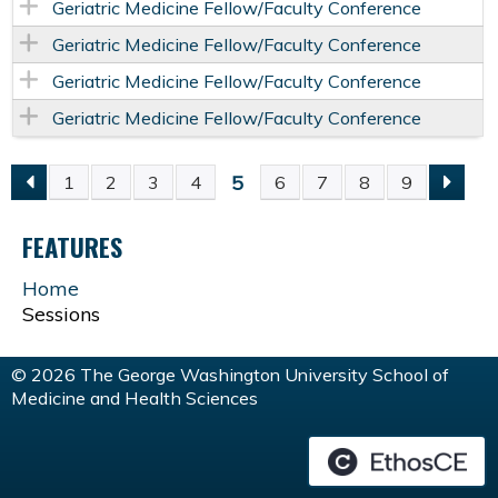
Geriatric Medicine Fellow/Faculty Conference
Geriatric Medicine Fellow/Faculty Conference
Geriatric Medicine Fellow/Faculty Conference
Geriatric Medicine Fellow/Faculty Conference
5
1
2
3
4
6
7
8
9
P
FEATURES
A
Home
G
Sessions
E
© 2026 The George Washington University School of
Medicine and Health Sciences
S