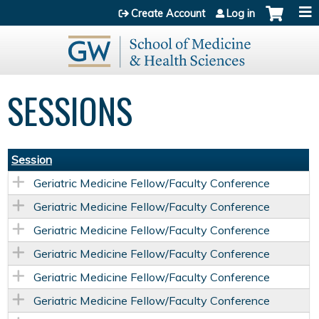
Jump to content
Create Account
Log in
SESSIONS
Session
Geriatric Medicine Fellow/Faculty Conference
Geriatric Medicine Fellow/Faculty Conference
Geriatric Medicine Fellow/Faculty Conference
Geriatric Medicine Fellow/Faculty Conference
Geriatric Medicine Fellow/Faculty Conference
Geriatric Medicine Fellow/Faculty Conference