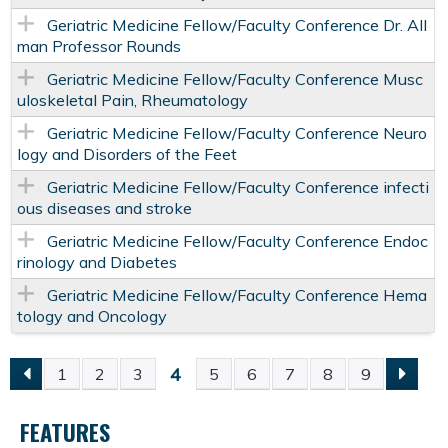
Geriatric Medicine Fellow/Faculty Conference Dr. All
man Professor Rounds
Geriatric Medicine Fellow/Faculty Conference Musc
uloskeletal Pain, Rheumatology
Geriatric Medicine Fellow/Faculty Conference Neuro
logy and Disorders of the Feet
Geriatric Medicine Fellow/Faculty Conference infecti
ous diseases and stroke
Geriatric Medicine Fellow/Faculty Conference Endoc
rinology and Diabetes
Geriatric Medicine Fellow/Faculty Conference Hema
tology and Oncology
4
1
2
3
5
6
7
8
9
P
FEATURES
A