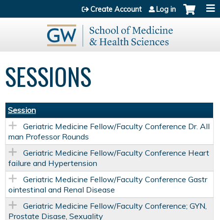
Jump to content
Create Account
Log in
SESSIONS
Session
Geriatric Medicine Fellow/Faculty Conference Dr. All
man Professor Rounds
Geriatric Medicine Fellow/Faculty Conference Heart
failure and Hypertension
Geriatric Medicine Fellow/Faculty Conference Gastr
ointestinal and Renal Disease
Geriatric Medicine Fellow/Faculty Conference; GYN,
Prostate Disase, Sexuality