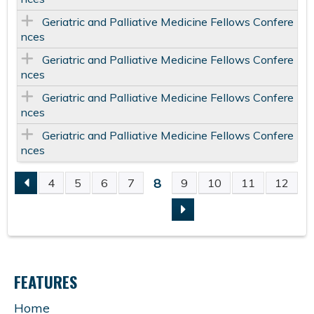
Geriatric and Palliative Medicine Fellows Confere
nces
Geriatric and Palliative Medicine Fellows Confere
nces
Geriatric and Palliative Medicine Fellows Confere
nces
Geriatric and Palliative Medicine Fellows Confere
nces
8
4
5
6
7
9
10
11
12
P
A
G
FEATURES
E
Home