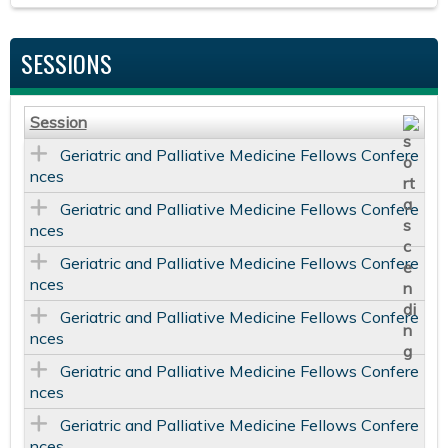
SESSIONS
Session
Geriatric and Palliative Medicine Fellows Confere
nces
Geriatric and Palliative Medicine Fellows Confere
nces
Geriatric and Palliative Medicine Fellows Confere
nces
Geriatric and Palliative Medicine Fellows Confere
nces
Geriatric and Palliative Medicine Fellows Confere
nces
Geriatric and Palliative Medicine Fellows Confere
nces