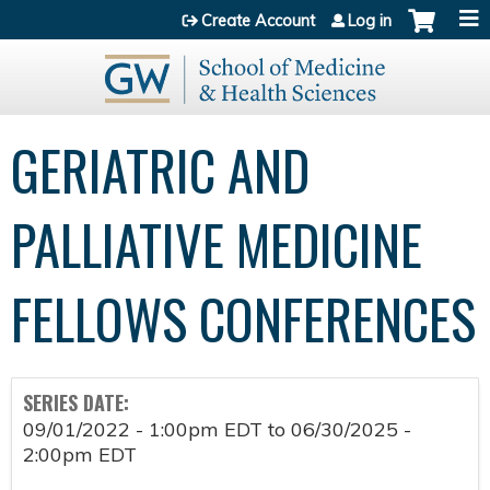
Jump to content
Create Account
Log in
GERIATRIC AND
PALLIATIVE MEDICINE
FELLOWS CONFERENCES
SERIES DATE:
09/01/2022 - 1:00pm EDT
to
06/30/2025 -
2:00pm EDT