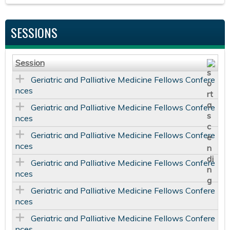
SESSIONS
Session
Geriatric and Palliative Medicine Fellows Confere
nces
Geriatric and Palliative Medicine Fellows Confere
nces
Geriatric and Palliative Medicine Fellows Confere
nces
Geriatric and Palliative Medicine Fellows Confere
nces
Geriatric and Palliative Medicine Fellows Confere
nces
Geriatric and Palliative Medicine Fellows Confere
nces