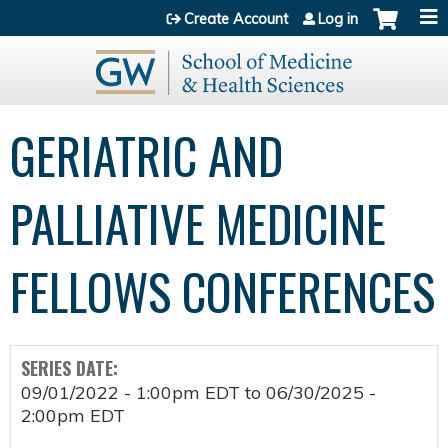
Jump to content
Create Account
Log in
GERIATRIC AND
PALLIATIVE MEDICINE
FELLOWS CONFERENCES
SERIES DATE:
09/01/2022 - 1:00pm EDT
to
06/30/2025 -
2:00pm EDT