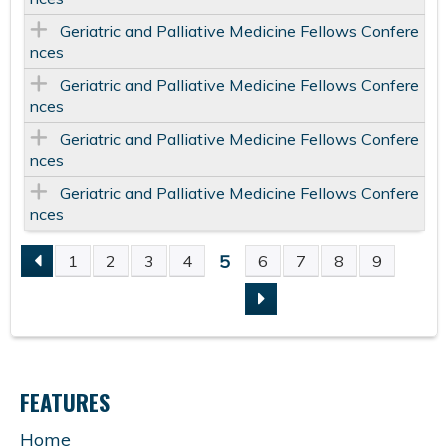
Geriatric and Palliative Medicine Fellows Confere
nces
Geriatric and Palliative Medicine Fellows Confere
nces
Geriatric and Palliative Medicine Fellows Confere
nces
Geriatric and Palliative Medicine Fellows Confere
nces
5
1
2
3
4
6
7
8
9
P
A
G
FEATURES
E
Home