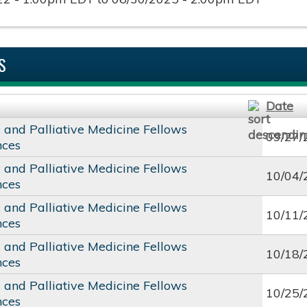
S
Date
c and Palliative Medicine Fellows
09/27/
nces
c and Palliative Medicine Fellows
10/04/
nces
c and Palliative Medicine Fellows
10/11/
nces
c and Palliative Medicine Fellows
10/18/
nces
c and Palliative Medicine Fellows
10/25/
nces