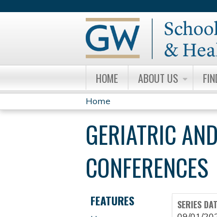
HOME
ABOUT US
FIN
Home
YOU
GERIATRIC AND
ARE
HERE
CONFERENCES
FEATURES
SERIES DA
09/01/20