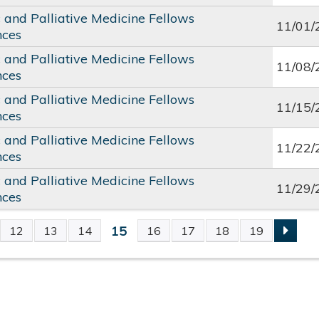
c and Palliative Medicine Fellows
11/01/
nces
c and Palliative Medicine Fellows
11/08/
nces
c and Palliative Medicine Fellows
11/15/
nces
c and Palliative Medicine Fellows
11/22/
nces
c and Palliative Medicine Fellows
11/29/
nces
15
12
13
14
16
17
18
19
S