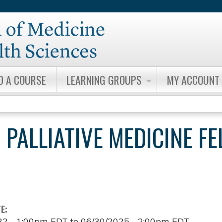
Jump to content
D A COURSE
LEARNING GROUPS
MY ACCOUNT
 PALLIATIVE MEDICINE F
TE:
22 - 1:00pm EDT
to
06/30/2025 - 2:00pm EDT