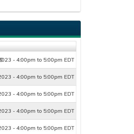
2023 -
4:00pm
to
5:00pm
EDT
2023 -
4:00pm
to
5:00pm
EDT
2023 -
4:00pm
to
5:00pm
EDT
2023 -
4:00pm
to
5:00pm
EDT
2023 -
4:00pm
to
5:00pm
EDT