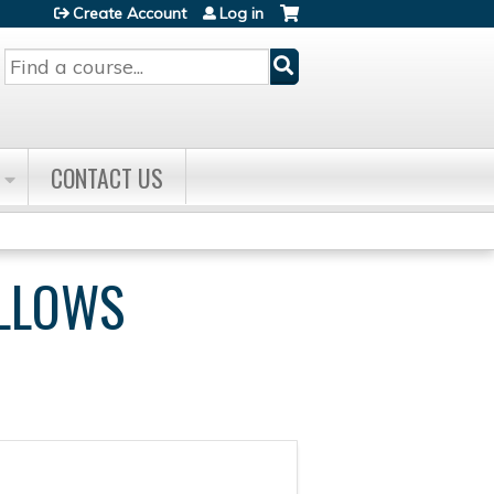
Create Account
Log in
Search
CONTACT US
ELLOWS