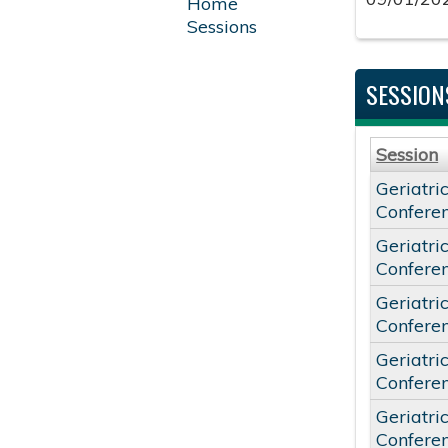
Home
Sessions
SESSION
Session
Geriatri
Confere
Geriatri
Confere
Geriatri
Confere
Geriatri
Confere
Geriatri
Confere