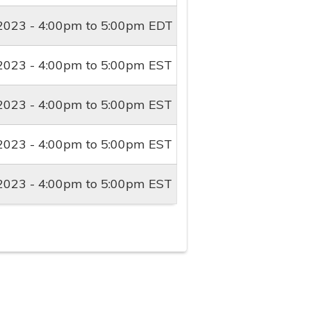
2023 -
4:00pm
to
5:00pm
EDT
2023 -
4:00pm
to
5:00pm
EST
2023 -
4:00pm
to
5:00pm
EST
2023 -
4:00pm
to
5:00pm
EST
2023 -
4:00pm
to
5:00pm
EST