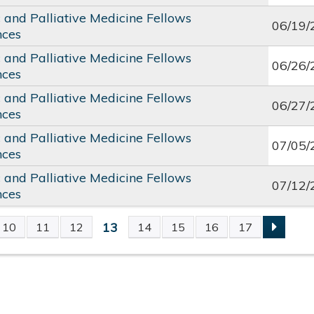
c and Palliative Medicine Fellows
06/19/
nces
c and Palliative Medicine Fellows
06/26/
nces
c and Palliative Medicine Fellows
06/27/
nces
c and Palliative Medicine Fellows
07/05/
nces
c and Palliative Medicine Fellows
07/12/
nces
13
10
11
12
14
15
16
17
S