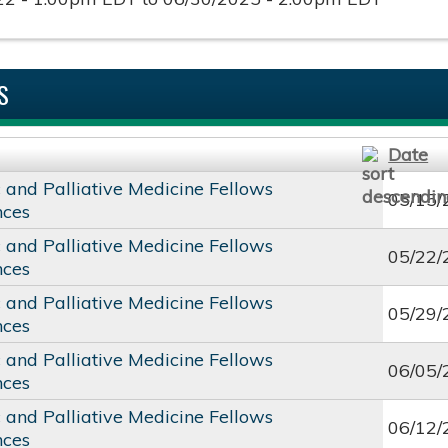
S
Date
c and Palliative Medicine Fellows
05/15/
nces
c and Palliative Medicine Fellows
05/22/
nces
c and Palliative Medicine Fellows
05/29/
nces
c and Palliative Medicine Fellows
06/05/
nces
c and Palliative Medicine Fellows
06/12/
nces