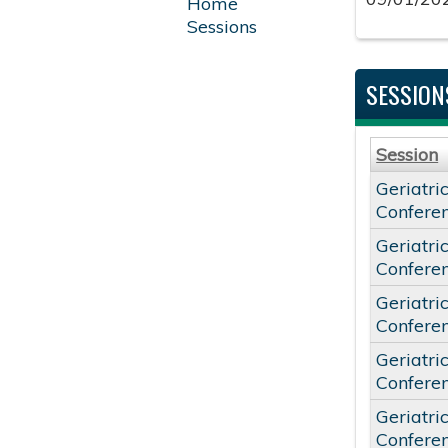
Home
Sessions
SESSION
Session
Geriatri
Confere
Geriatri
Confere
Geriatri
Confere
Geriatri
Confere
Geriatri
Confere