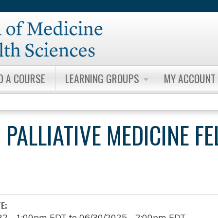
Jump to content
D A COURSE
LEARNING GROUPS
MY ACCOUNT
 PALLIATIVE MEDICINE F
TE:
22 - 1:00pm EDT
to
06/30/2025 - 2:00pm EDT