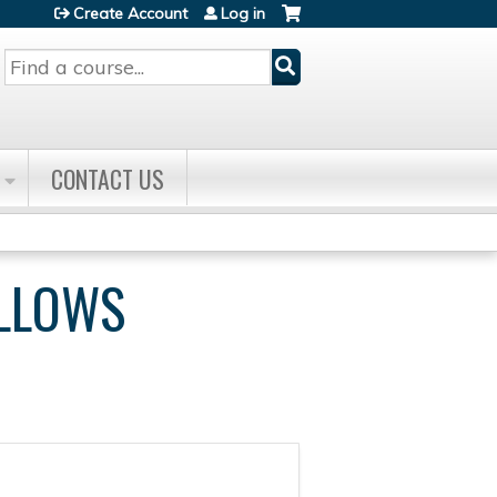
Create Account
Log in
Search
CONTACT US
ELLOWS