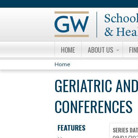
HOME
ABOUT US
FIN
Home
YOU
GERIATRIC AND
ARE
HERE
CONFERENCES
FEATURES
SERIES DA
09/01/20