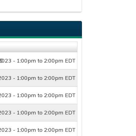
2023 -
1:00pm
to
2:00pm
EDT
2023 -
1:00pm
to
2:00pm
EDT
2023 -
1:00pm
to
2:00pm
EDT
2023 -
1:00pm
to
2:00pm
EDT
2023 -
1:00pm
to
2:00pm
EDT