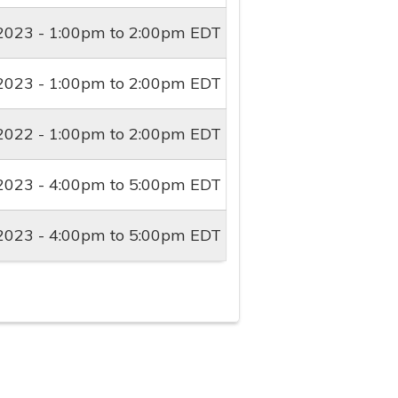
2023 -
1:00pm
to
2:00pm
EDT
2023 -
1:00pm
to
2:00pm
EDT
2022 -
1:00pm
to
2:00pm
EDT
2023 -
4:00pm
to
5:00pm
EDT
2023 -
4:00pm
to
5:00pm
EDT