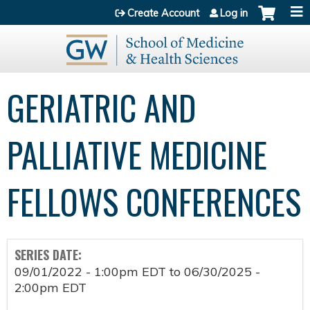
Jump to content
Create Account
Log in
GERIATRIC AND
PALLIATIVE MEDICINE
FELLOWS CONFERENCES
SERIES DATE:
09/01/2022 - 1:00pm EDT
to
06/30/2025 -
2:00pm EDT