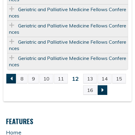
Geriatric and Palliative Medicine Fellows Confere
nces
Geriatric and Palliative Medicine Fellows Confere
nces
Geriatric and Palliative Medicine Fellows Confere
nces
Geriatric and Palliative Medicine Fellows Confere
nces
12
8
9
10
11
13
14
15
P
16
A
G
FEATURES
E
Home