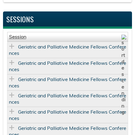
SESSIONS
Session
Geriatric and Palliative Medicine Fellows Confere
nces
Geriatric and Palliative Medicine Fellows Confere
nces
Geriatric and Palliative Medicine Fellows Confere
nces
Geriatric and Palliative Medicine Fellows Confere
nces
Geriatric and Palliative Medicine Fellows Confere
nces
Geriatric and Palliative Medicine Fellows Confere
nces