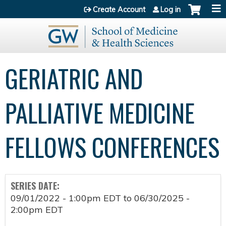
Jump to content
Create Account
Log in
GERIATRIC AND
PALLIATIVE MEDICINE
FELLOWS CONFERENCES
SERIES DATE:
09/01/2022 - 1:00pm EDT
to
06/30/2025 -
2:00pm EDT