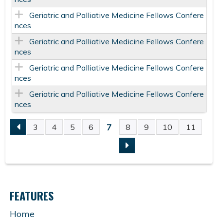
Geriatric and Palliative Medicine Fellows Confere
nces
Geriatric and Palliative Medicine Fellows Confere
nces
Geriatric and Palliative Medicine Fellows Confere
nces
Geriatric and Palliative Medicine Fellows Confere
nces
7
3
4
5
6
8
9
10
11
P
A
G
FEATURES
E
Home