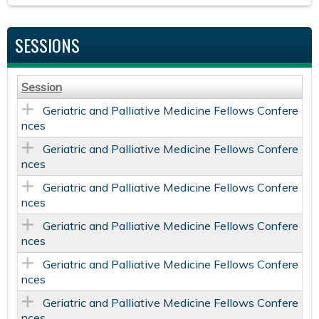
SESSIONS
Session
Geriatric and Palliative Medicine Fellows Confere
nces
Geriatric and Palliative Medicine Fellows Confere
nces
Geriatric and Palliative Medicine Fellows Confere
nces
Geriatric and Palliative Medicine Fellows Confere
nces
Geriatric and Palliative Medicine Fellows Confere
nces
Geriatric and Palliative Medicine Fellows Confere
nces