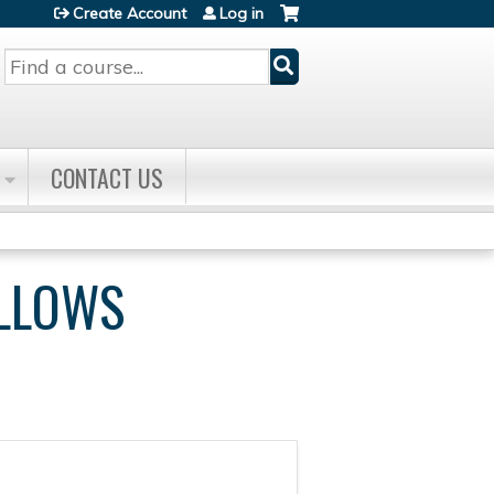
Create Account
Log in
Search
CONTACT US
ELLOWS