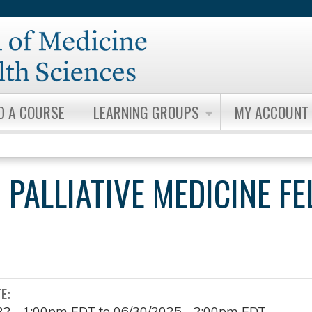
Jump to content
D A COURSE
LEARNING GROUPS
MY ACCOUNT
 PALLIATIVE MEDICINE F
TE:
22 - 1:00pm EDT
to
06/30/2025 - 2:00pm EDT