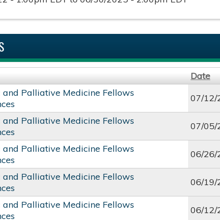
S
Date
c and Palliative Medicine Fellows
07/12/
nces
c and Palliative Medicine Fellows
07/05/
nces
c and Palliative Medicine Fellows
06/26/
nces
c and Palliative Medicine Fellows
06/19/
nces
c and Palliative Medicine Fellows
06/12/
nces