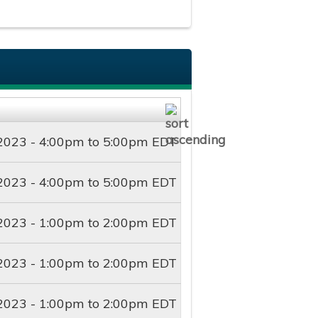
2023 -
4:00pm
to
5:00pm
EDT
2023 -
4:00pm
to
5:00pm
EDT
2023 -
1:00pm
to
2:00pm
EDT
2023 -
1:00pm
to
2:00pm
EDT
2023 -
1:00pm
to
2:00pm
EDT