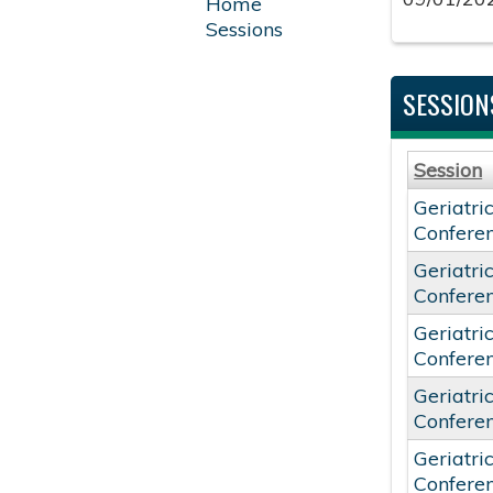
Home
Sessions
SESSION
Session
Geriatri
Confere
Geriatri
Confere
Geriatri
Confere
Geriatri
Confere
Geriatri
Confere