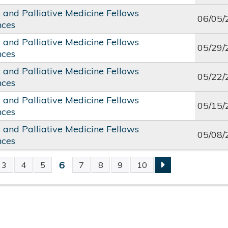
c and Palliative Medicine Fellows
06/05/
nces
c and Palliative Medicine Fellows
05/29/
nces
c and Palliative Medicine Fellows
05/22/
nces
c and Palliative Medicine Fellows
05/15/
nces
c and Palliative Medicine Fellows
05/08/
nces
6
3
4
5
7
8
9
10
S