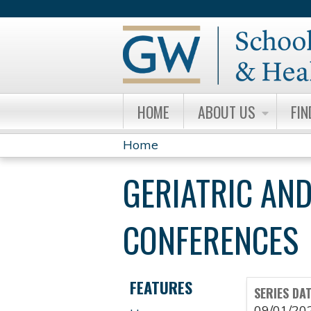
HOME
ABOUT US
FIN
Home
YOU
GERIATRIC AND
ARE
HERE
CONFERENCES
FEATURES
SERIES DA
09/01/20