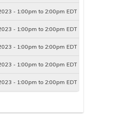
2023 -
1:00pm
to
2:00pm
EDT
2023 -
1:00pm
to
2:00pm
EDT
2023 -
1:00pm
to
2:00pm
EDT
2023 -
1:00pm
to
2:00pm
EDT
2023 -
1:00pm
to
2:00pm
EDT