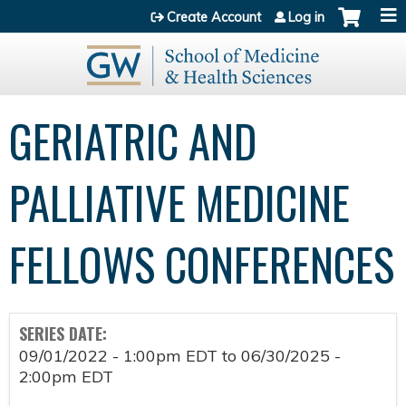
Jump to content
Create Account
Log in
GERIATRIC AND
PALLIATIVE MEDICINE
FELLOWS CONFERENCES
SERIES DATE:
09/01/2022 - 1:00pm EDT
to
06/30/2025 -
2:00pm EDT