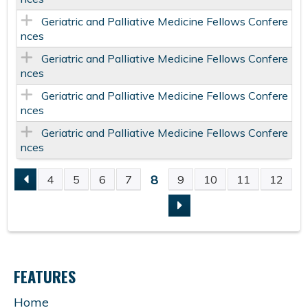
Geriatric and Palliative Medicine Fellows Confere
nces
Geriatric and Palliative Medicine Fellows Confere
nces
Geriatric and Palliative Medicine Fellows Confere
nces
Geriatric and Palliative Medicine Fellows Confere
nces
8
4
5
6
7
9
10
11
12
P
A
G
FEATURES
E
Home