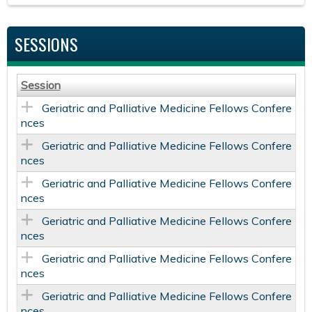
SESSIONS
Session
Geriatric and Palliative Medicine Fellows Confere
nces
Geriatric and Palliative Medicine Fellows Confere
nces
Geriatric and Palliative Medicine Fellows Confere
nces
Geriatric and Palliative Medicine Fellows Confere
nces
Geriatric and Palliative Medicine Fellows Confere
nces
Geriatric and Palliative Medicine Fellows Confere
nces