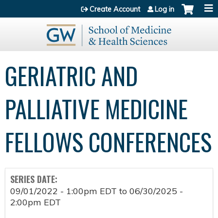
Jump to content
Create Account
Log in
GERIATRIC AND
PALLIATIVE MEDICINE
FELLOWS CONFERENCES
SERIES DATE:
09/01/2022 - 1:00pm EDT
to
06/30/2025 -
2:00pm EDT