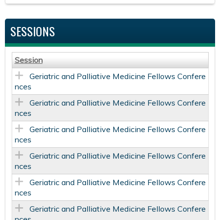
SESSIONS
Session
Geriatric and Palliative Medicine Fellows Confere
nces
Geriatric and Palliative Medicine Fellows Confere
nces
Geriatric and Palliative Medicine Fellows Confere
nces
Geriatric and Palliative Medicine Fellows Confere
nces
Geriatric and Palliative Medicine Fellows Confere
nces
Geriatric and Palliative Medicine Fellows Confere
nces