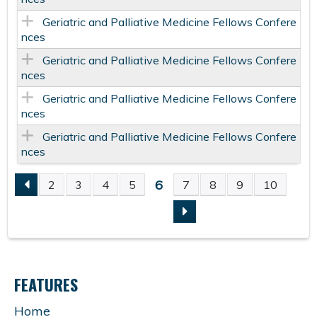
Geriatric and Palliative Medicine Fellows Confere
nces
Geriatric and Palliative Medicine Fellows Confere
nces
Geriatric and Palliative Medicine Fellows Confere
nces
Geriatric and Palliative Medicine Fellows Confere
nces
6
2
3
4
5
7
8
9
10
P
A
G
FEATURES
E
Home