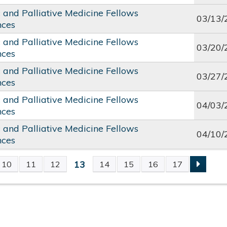
c and Palliative Medicine Fellows
03/13/
nces
c and Palliative Medicine Fellows
03/20/
nces
c and Palliative Medicine Fellows
03/27/
nces
c and Palliative Medicine Fellows
04/03/
nces
c and Palliative Medicine Fellows
04/10/
nces
13
10
11
12
14
15
16
17
S