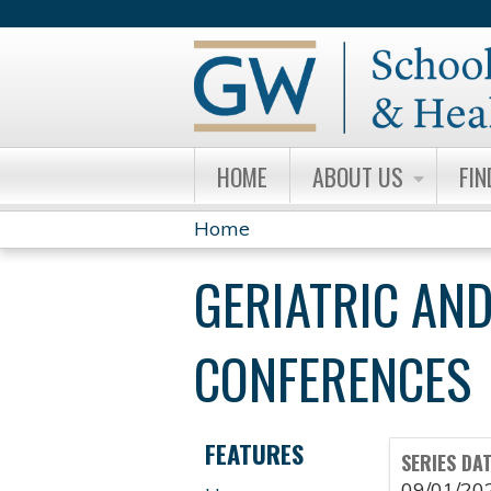
HOME
ABOUT US
FIN
Home
YOU
GERIATRIC AND
ARE
HERE
CONFERENCES
FEATURES
SERIES DA
09/01/20