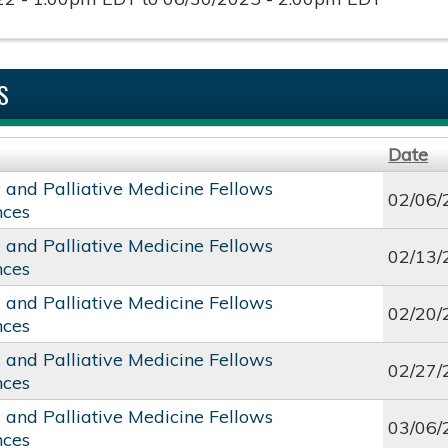
S
Date
c and Palliative Medicine Fellows
02/06/
nces
c and Palliative Medicine Fellows
02/13/
nces
c and Palliative Medicine Fellows
02/20/
nces
c and Palliative Medicine Fellows
02/27/
nces
c and Palliative Medicine Fellows
03/06/
nces