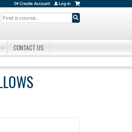
Create Account
Log in
Search
CONTACT US
ELLOWS