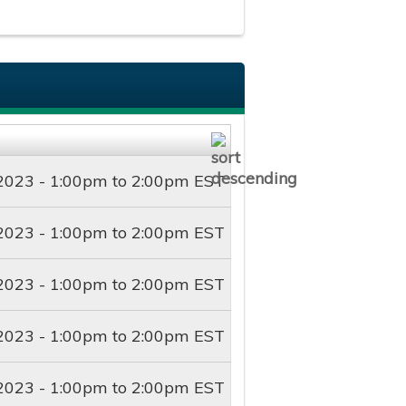
2023 -
1:00pm
to
2:00pm
EST
2023 -
1:00pm
to
2:00pm
EST
2023 -
1:00pm
to
2:00pm
EST
2023 -
1:00pm
to
2:00pm
EST
2023 -
1:00pm
to
2:00pm
EST