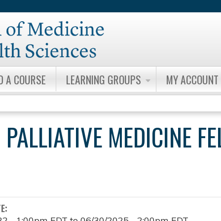
Jump to content
D A COURSE
LEARNING GROUPS
MY ACCOUNT
 PALLIATIVE MEDICINE F
TE:
22 - 1:00pm EDT
to
06/30/2025 - 2:00pm EDT