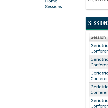
Home
Sessions
SESSION
Session
Geriatri
Confere
Geriatri
Confere
Geriatri
Confere
Geriatri
Confere
Geriatri
Confere