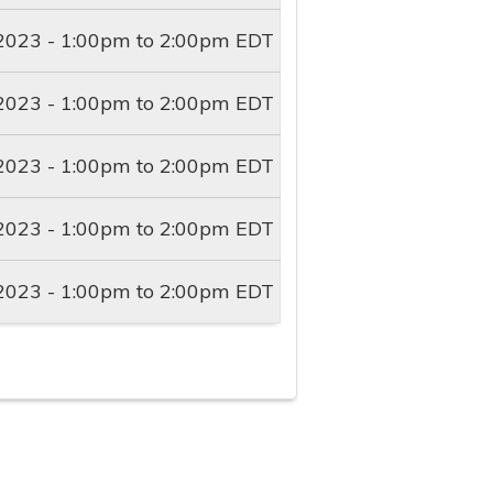
2023 -
1:00pm
to
2:00pm
EDT
2023 -
1:00pm
to
2:00pm
EDT
2023 -
1:00pm
to
2:00pm
EDT
2023 -
1:00pm
to
2:00pm
EDT
2023 -
1:00pm
to
2:00pm
EDT