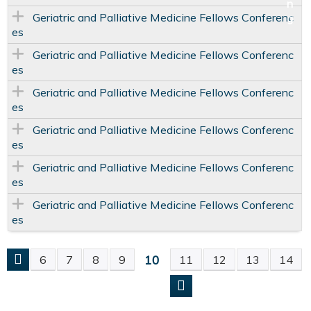
Geriatric and Palliative Medicine Fellows Conferenc
es
Geriatric and Palliative Medicine Fellows Conferenc
es
Geriatric and Palliative Medicine Fellows Conferenc
es
Geriatric and Palliative Medicine Fellows Conferenc
es
Geriatric and Palliative Medicine Fellows Conferenc
es
Geriatric and Palliative Medicine Fellows Conferenc
es
10
6
7
8
9
11
12
13
14
P
A