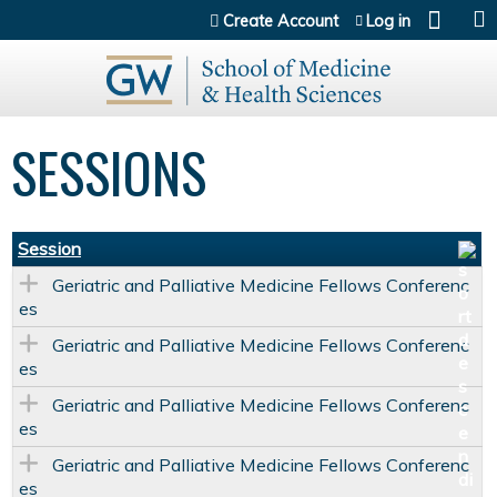
Jump to content
Create Account
Log in
SESSIONS
Session
Geriatric and Palliative Medicine Fellows Conferenc
es
Geriatric and Palliative Medicine Fellows Conferenc
es
Geriatric and Palliative Medicine Fellows Conferenc
es
Geriatric and Palliative Medicine Fellows Conferenc
es