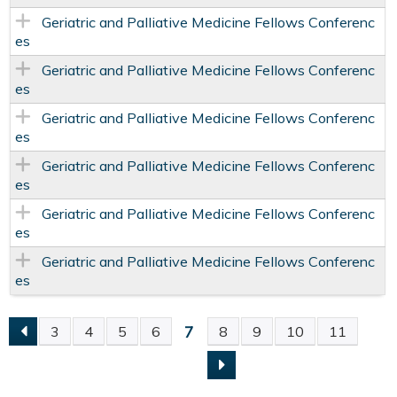
Geriatric and Palliative Medicine Fellows Conferenc
es
Geriatric and Palliative Medicine Fellows Conferenc
es
Geriatric and Palliative Medicine Fellows Conferenc
es
Geriatric and Palliative Medicine Fellows Conferenc
es
Geriatric and Palliative Medicine Fellows Conferenc
es
Geriatric and Palliative Medicine Fellows Conferenc
es
7
3
4
5
6
8
9
10
11
P
A