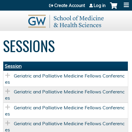
Jump to content
Create Account
Log in
SESSIONS
Session
Geriatric and Palliative Medicine Fellows Conferenc
es
Geriatric and Palliative Medicine Fellows Conferenc
es
Geriatric and Palliative Medicine Fellows Conferenc
es
Geriatric and Palliative Medicine Fellows Conferenc
es