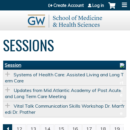
Jump to content
Create Account
Log in
SESSIONS
Session
Systems of Health Care: Assisted Living and Long T
erm Care
Updates from Mid Atlantic Academy of Post Acute
and Long Term Care Meeting
Vital Talk Communication Skills Workshop Dr. Manfr
edi Dr. Prather
12
13
14
15
16
17
18
19