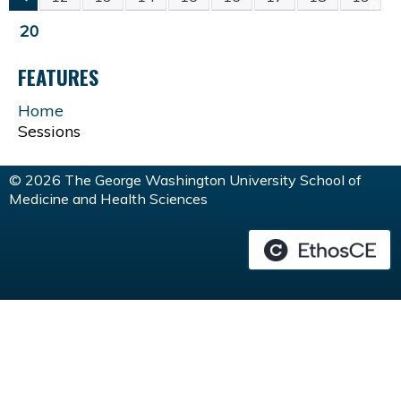
P
20
A
FEATURES
G
Home
Sessions
E
© 2026 The George Washington University School of
S
Medicine and Health Sciences