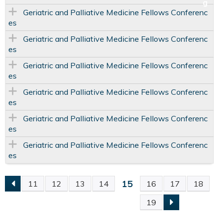
Geriatric and Palliative Medicine Fellows Conferenc
es
Geriatric and Palliative Medicine Fellows Conferenc
es
Geriatric and Palliative Medicine Fellows Conferenc
es
Geriatric and Palliative Medicine Fellows Conferenc
es
Geriatric and Palliative Medicine Fellows Conferenc
es
Geriatric and Palliative Medicine Fellows Conferenc
es
15
11
12
13
14
16
17
18
P
19
A