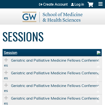
Jump to content
Create Account
Log in
SESSIONS
Session
Geriatric and Palliative Medicine Fellows Conferenc
es
Geriatric and Palliative Medicine Fellows Conferenc
es
Geriatric and Palliative Medicine Fellows Conferenc
es
Geriatric and Palliative Medicine Fellows Conferenc
es