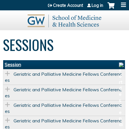
Jump to content
Create Account
Log in
SESSIONS
Session
Geriatric and Palliative Medicine Fellows Conferenc
es
Geriatric and Palliative Medicine Fellows Conferenc
es
Geriatric and Palliative Medicine Fellows Conferenc
es
Geriatric and Palliative Medicine Fellows Conferenc
es