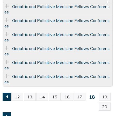
Geriatric and Palliative Medicine Fellows Conferenc
es
Geriatric and Palliative Medicine Fellows Conferenc
es
Geriatric and Palliative Medicine Fellows Conferenc
es
Geriatric and Palliative Medicine Fellows Conferenc
es
Geriatric and Palliative Medicine Fellows Conferenc
es
Geriatric and Palliative Medicine Fellows Conferenc
es
18
12
13
14
15
16
17
19
P
20
A