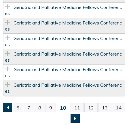
Geriatric and Palliative Medicine Fellows Conferenc
es
Geriatric and Palliative Medicine Fellows Conferenc
es
Geriatric and Palliative Medicine Fellows Conferenc
es
Geriatric and Palliative Medicine Fellows Conferenc
es
Geriatric and Palliative Medicine Fellows Conferenc
es
Geriatric and Palliative Medicine Fellows Conferenc
es
10
6
7
8
9
11
12
13
14
P
A