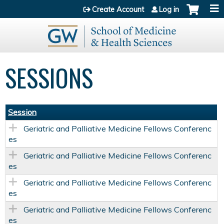
Jump to content
Create Account
Log in
SESSIONS
Session
Geriatric and Palliative Medicine Fellows Conferenc
es
Geriatric and Palliative Medicine Fellows Conferenc
es
Geriatric and Palliative Medicine Fellows Conferenc
es
Geriatric and Palliative Medicine Fellows Conferenc
es