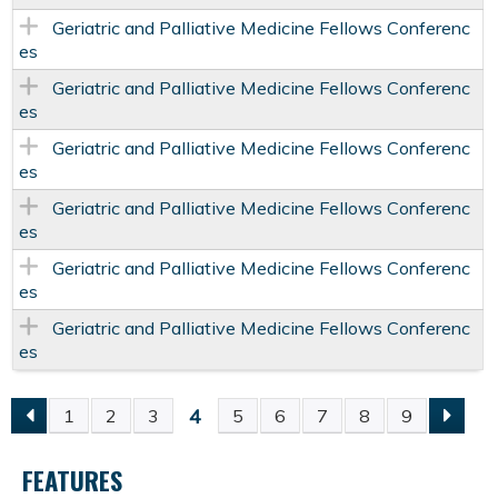
Geriatric and Palliative Medicine Fellows Conferenc
es
Geriatric and Palliative Medicine Fellows Conferenc
es
Geriatric and Palliative Medicine Fellows Conferenc
es
Geriatric and Palliative Medicine Fellows Conferenc
es
Geriatric and Palliative Medicine Fellows Conferenc
es
Geriatric and Palliative Medicine Fellows Conferenc
es
4
1
2
3
5
6
7
8
9
P
FEATURES
A