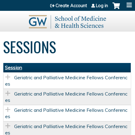
Jump to content
Create Account
Log in
SESSIONS
Session
Geriatric and Palliative Medicine Fellows Conferenc
es
Geriatric and Palliative Medicine Fellows Conferenc
es
Geriatric and Palliative Medicine Fellows Conferenc
es
Geriatric and Palliative Medicine Fellows Conferenc
es