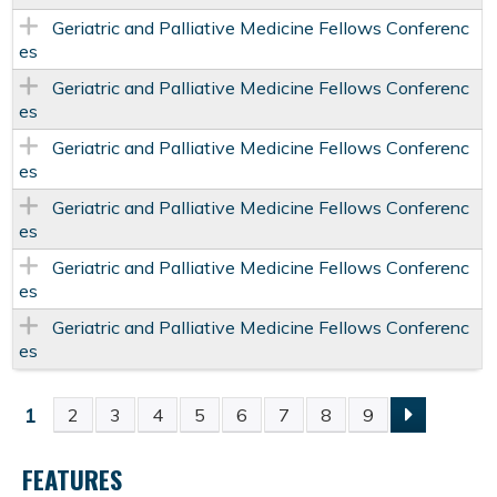
Geriatric and Palliative Medicine Fellows Conferenc
es
Geriatric and Palliative Medicine Fellows Conferenc
es
Geriatric and Palliative Medicine Fellows Conferenc
es
Geriatric and Palliative Medicine Fellows Conferenc
es
Geriatric and Palliative Medicine Fellows Conferenc
es
Geriatric and Palliative Medicine Fellows Conferenc
es
1
2
3
4
5
6
7
8
9
P
FEATURES
A