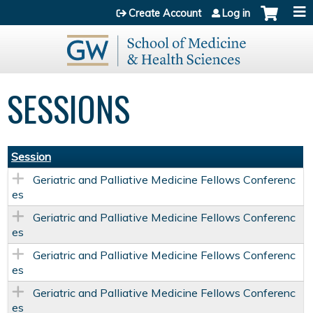
Jump to content
Create Account
Log in
SESSIONS
Session
Geriatric and Palliative Medicine Fellows Conferenc
es
Geriatric and Palliative Medicine Fellows Conferenc
es
Geriatric and Palliative Medicine Fellows Conferenc
es
Geriatric and Palliative Medicine Fellows Conferenc
es