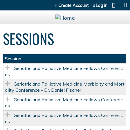
Jump to content
Create Account
Log in
SESSIONS
Session
Geriatric and Palliative Medicine Fellows Conferenc
es
Geriatric and Palliative Medicine Morbidity and Mort
ality Conference - Dr. Daniel Fischer
Geriatric and Palliative Medicine Fellows Conferenc
es
Geriatric and Palliative Medicine Fellows Conferenc
es