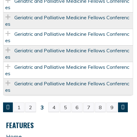
Geriatric and Palliative Medicine Fellows Conferenc
es
Geriatric and Palliative Medicine Fellows Conferenc
es
Geriatric and Palliative Medicine Fellows Conferenc
es
Geriatric and Palliative Medicine Fellows Conferenc
es
Geriatric and Palliative Medicine Fellows Conferenc
es
Geriatric and Palliative Medicine Fellows Conferenc
es
3
1
2
4
5
6
7
8
9
P
FEATURES
A
Home