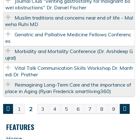
Journal Club "venting gastrostomy for malignant bo
wel obstructions" Dr. Daniel Fischer
Muslim traditions and concerns near end of life - Mal
eeha Ruhi MD
Geriatric and Palliative Medicine Fellows Conferenc
es
Morbidity and Mortality Conference (Dr. Arshdeep G
ujral)
Vital Talk Communication Skills Workshop Dr. Manfr
edi Dr. Prather
Reimagining Long-Term Care and the importance of
place in Aging (Ryan Frederick smartliving360)
2
1
3
4
5
6
7
8
9
P
FEATURES
A
Home