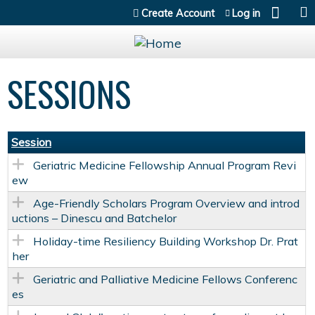
Jump to content
Create Account
Log in
SESSIONS
Session
Geriatric Medicine Fellowship Annual Program Revi
ew
Age-Friendly Scholars Program Overview and introd
uctions – Dinescu and Batchelor
Holiday-time Resiliency Building Workshop Dr. Prat
her
Geriatric and Palliative Medicine Fellows Conferenc
es