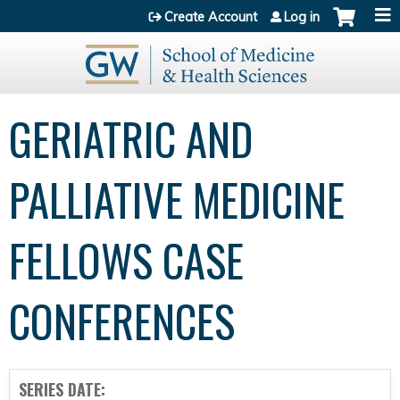
Jump to content
Create Account
Log in
GERIATRIC AND
PALLIATIVE MEDICINE
FELLOWS CASE
CONFERENCES
SERIES DATE: