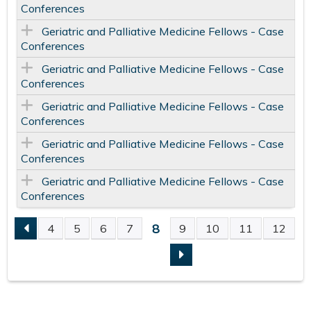
Conferences
Geriatric and Palliative Medicine Fellows - Case
Conferences
Geriatric and Palliative Medicine Fellows - Case
Conferences
Geriatric and Palliative Medicine Fellows - Case
Conferences
Geriatric and Palliative Medicine Fellows - Case
Conferences
Geriatric and Palliative Medicine Fellows - Case
Conferences
8
4
5
6
7
9
10
11
12
P
A