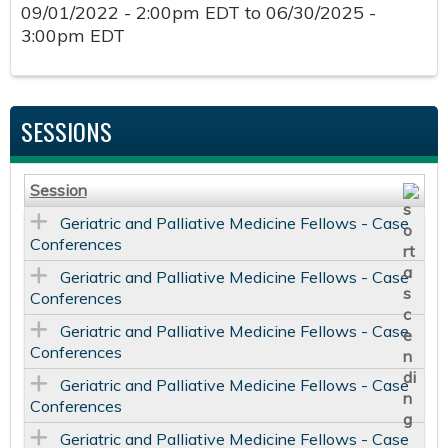
09/01/2022 - 2:00pm EDT
to
06/30/2025 -
3:00pm EDT
SESSIONS
Session
Geriatric and Palliative Medicine Fellows - Case
Conferences
Geriatric and Palliative Medicine Fellows - Case
Conferences
Geriatric and Palliative Medicine Fellows - Case
Conferences
Geriatric and Palliative Medicine Fellows - Case
Conferences
Geriatric and Palliative Medicine Fellows - Case