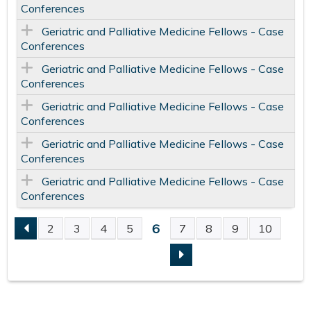
Conferences
Geriatric and Palliative Medicine Fellows - Case
Conferences
Geriatric and Palliative Medicine Fellows - Case
Conferences
Geriatric and Palliative Medicine Fellows - Case
Conferences
Geriatric and Palliative Medicine Fellows - Case
Conferences
Geriatric and Palliative Medicine Fellows - Case
Conferences
6
2
3
4
5
7
8
9
10
P
A