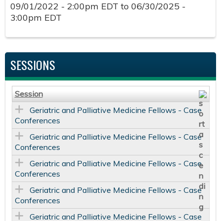
09/01/2022 - 2:00pm EDT
to
06/30/2025 -
3:00pm EDT
SESSIONS
Session
Geriatric and Palliative Medicine Fellows - Case
Conferences
Geriatric and Palliative Medicine Fellows - Case
Conferences
Geriatric and Palliative Medicine Fellows - Case
Conferences
Geriatric and Palliative Medicine Fellows - Case
Conferences
Geriatric and Palliative Medicine Fellows - Case