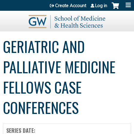
Jump to content
Create Account
Log in
GERIATRIC AND
PALLIATIVE MEDICINE
FELLOWS CASE
CONFERENCES
SERIES DATE: