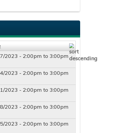
e
17/2023 -
2:00pm
to
3:00pm
24/2023 -
2:00pm
to
3:00pm
01/2023 -
2:00pm
to
3:00pm
08/2023 -
2:00pm
to
3:00pm
15/2023 -
2:00pm
to
3:00pm