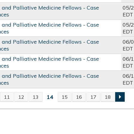
c and Palliative Medicine Fellows - Case
05/
nces
EDT
c and Palliative Medicine Fellows - Case
05/
nces
EDT
c and Palliative Medicine Fellows - Case
06/
nces
EDT
c and Palliative Medicine Fellows - Case
06/
nces
EDT
c and Palliative Medicine Fellows - Case
06/
nces
EDT
14
11
12
13
15
16
17
18
S