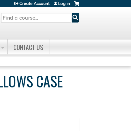
Create Account
Log in
Search
CONTACT US
ELLOWS CASE