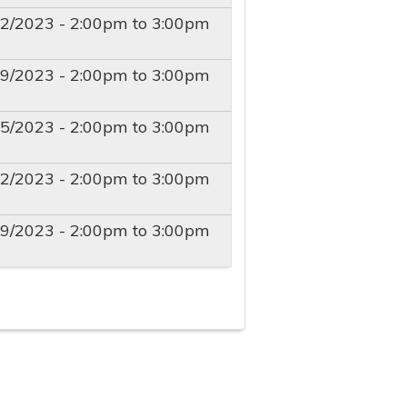
22/2023 -
2:00pm
to
3:00pm
29/2023 -
2:00pm
to
3:00pm
05/2023 -
2:00pm
to
3:00pm
12/2023 -
2:00pm
to
3:00pm
19/2023 -
2:00pm
to
3:00pm