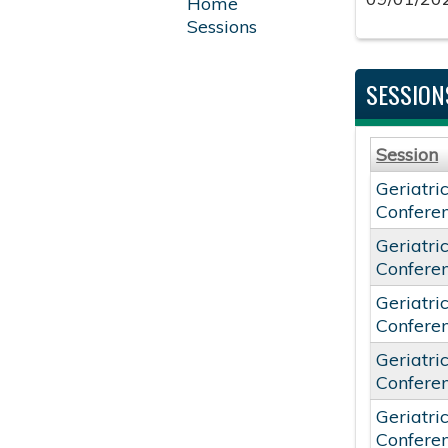
Home
Sessions
SESSION
Session
Geriatri
Confere
Geriatri
Confere
Geriatri
Confere
Geriatri
Confere
Geriatri
Confere