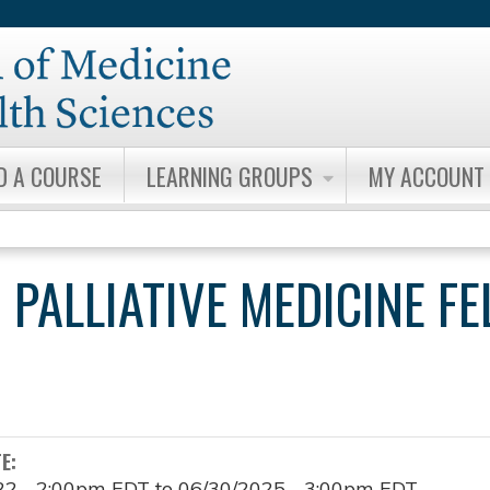
Jump to content
D A COURSE
LEARNING GROUPS
MY ACCOUNT
 PALLIATIVE MEDICINE F
TE:
22 - 2:00pm EDT
to
06/30/2025 - 3:00pm EDT