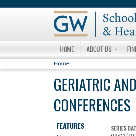
HOME
ABOUT US
FIN
Home
YOU
GERIATRIC AND
ARE
HERE
CONFERENCES
FEATURES
SERIES DA
09/01/20