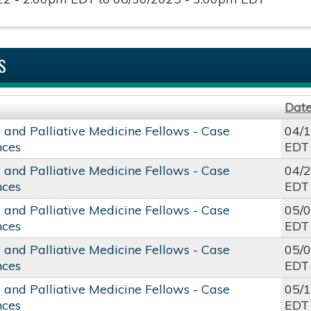
S
Dat
c and Palliative Medicine Fellows - Case
04/
nces
EDT
c and Palliative Medicine Fellows - Case
04/
nces
EDT
c and Palliative Medicine Fellows - Case
05/
nces
EDT
c and Palliative Medicine Fellows - Case
05/
nces
EDT
c and Palliative Medicine Fellows - Case
05/
nces
EDT