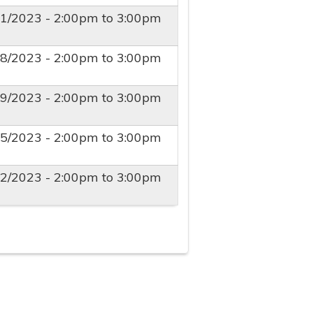
01/2023 -
2:00pm
to
3:00pm
08/2023 -
2:00pm
to
3:00pm
19/2023 -
2:00pm
to
3:00pm
05/2023 -
2:00pm
to
3:00pm
12/2023 -
2:00pm
to
3:00pm