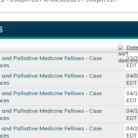
S
Dat
c and Palliative Medicine Fellows - Case
03/
nces
EDT
c and Palliative Medicine Fellows - Case
04/
nces
EDT
c and Palliative Medicine Fellows - Case
04/
nces
EDT
c and Palliative Medicine Fellows - Case
04/
nces
EDT
c and Palliative Medicine Fellows - Case
04/
nces
EDT