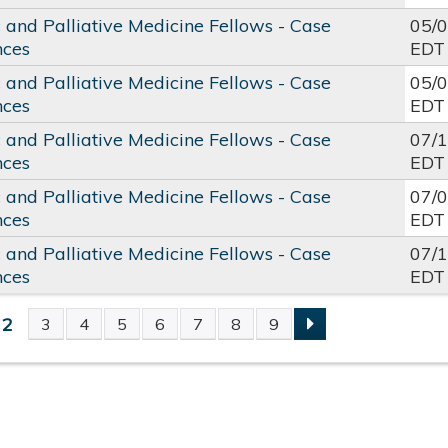
c and Palliative Medicine Fellows - Case
05/
nces
EDT
c and Palliative Medicine Fellows - Case
05/
nces
EDT
c and Palliative Medicine Fellows - Case
07/
nces
EDT
c and Palliative Medicine Fellows - Case
07/
nces
EDT
c and Palliative Medicine Fellows - Case
07/
nces
EDT
2
3
4
5
6
7
8
9
S