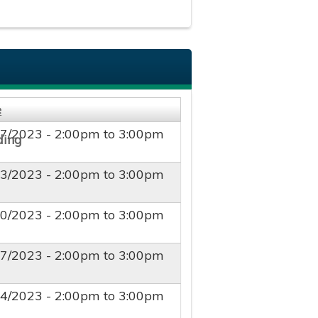
e
27/2023 -
2:00pm
to
3:00pm
03/2023 -
2:00pm
to
3:00pm
10/2023 -
2:00pm
to
3:00pm
17/2023 -
2:00pm
to
3:00pm
24/2023 -
2:00pm
to
3:00pm