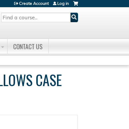
Create Account
Log in
Search
CONTACT US
ELLOWS CASE