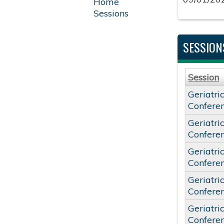
Home
Sessions
SESSION
Session
Geriatri
Confere
Geriatri
Confere
Geriatri
Confere
Geriatri
Confere
Geriatri
Confere