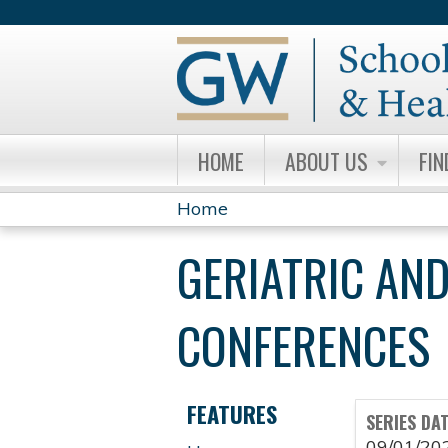
HOME
ABOUT US
FIN
Home
YOU
GERIATRIC AND
ARE
HERE
CONFERENCES
FEATURES
SERIES DA
09/01/20