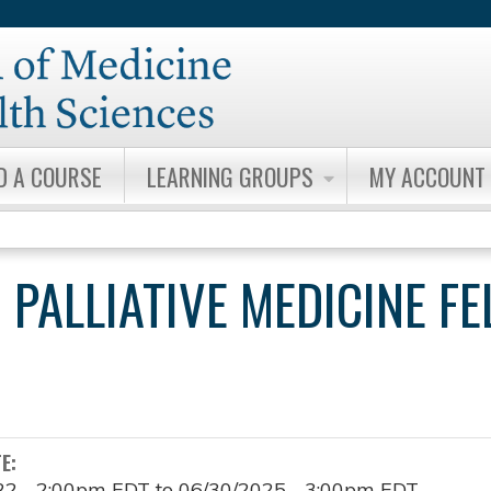
Jump to content
D A COURSE
LEARNING GROUPS
MY ACCOUNT
 PALLIATIVE MEDICINE F
TE:
22 - 2:00pm EDT
to
06/30/2025 - 3:00pm EDT