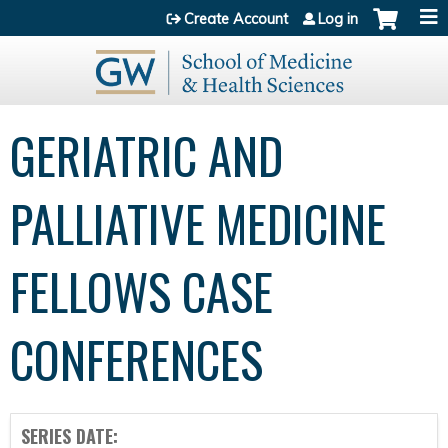
Jump to content
Create Account
Log in
GERIATRIC AND
PALLIATIVE MEDICINE
FELLOWS CASE
CONFERENCES
SERIES DATE: