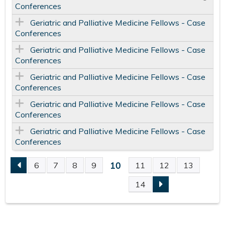
Conferences
Geriatric and Palliative Medicine Fellows - Case
Conferences
Geriatric and Palliative Medicine Fellows - Case
Conferences
Geriatric and Palliative Medicine Fellows - Case
Conferences
Geriatric and Palliative Medicine Fellows - Case
Conferences
Geriatric and Palliative Medicine Fellows - Case
Conferences
10
6
7
8
9
11
12
13
P
14
A