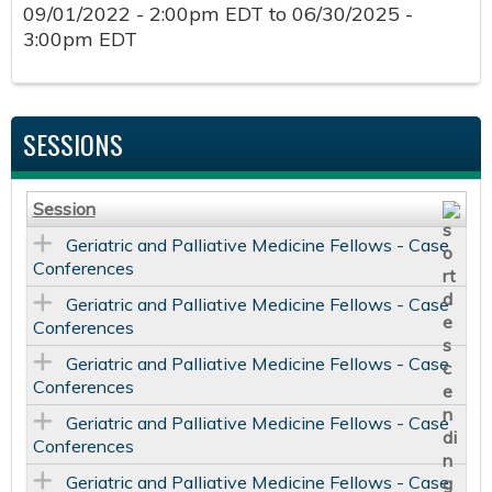
09/01/2022 - 2:00pm EDT
to
06/30/2025 -
3:00pm EDT
SESSIONS
Session
Geriatric and Palliative Medicine Fellows - Case
Conferences
Geriatric and Palliative Medicine Fellows - Case
Conferences
Geriatric and Palliative Medicine Fellows - Case
Conferences
Geriatric and Palliative Medicine Fellows - Case
Conferences
Geriatric and Palliative Medicine Fellows - Case