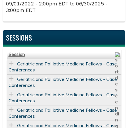
09/01/2022 - 2:00pm EDT
to
06/30/2025 -
3:00pm EDT
SESSIONS
Session
Geriatric and Palliative Medicine Fellows - Case
Conferences
Geriatric and Palliative Medicine Fellows - Case
Conferences
Geriatric and Palliative Medicine Fellows - Case
Conferences
Geriatric and Palliative Medicine Fellows - Case
Conferences
Geriatric and Palliative Medicine Fellows - Case