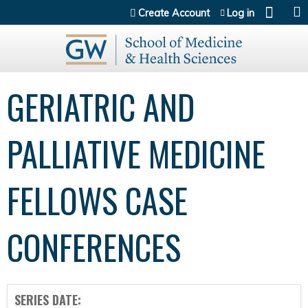
Jump to content
Create Account
Log in
GERIATRIC AND
PALLIATIVE MEDICINE
FELLOWS CASE
CONFERENCES
SERIES DATE: