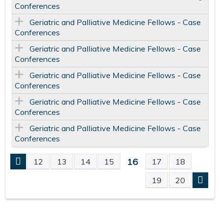
Conferences
Geriatric and Palliative Medicine Fellows - Case
Conferences
Geriatric and Palliative Medicine Fellows - Case
Conferences
Geriatric and Palliative Medicine Fellows - Case
Conferences
Geriatric and Palliative Medicine Fellows - Case
Conferences
Geriatric and Palliative Medicine Fellows - Case
Conferences
16
12
13
14
15
17
18
P
19
20
A