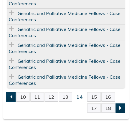
Conferences
Geriatric and Palliative Medicine Fellows - Case
Conferences
Geriatric and Palliative Medicine Fellows - Case
Conferences
Geriatric and Palliative Medicine Fellows - Case
Conferences
Geriatric and Palliative Medicine Fellows - Case
Conferences
Geriatric and Palliative Medicine Fellows - Case
Conferences
14
10
11
12
13
15
16
P
17
18
A