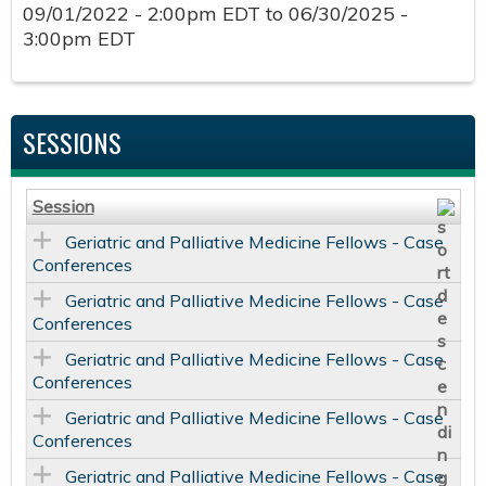
09/01/2022 - 2:00pm EDT
to
06/30/2025 -
3:00pm EDT
SESSIONS
Session
Geriatric and Palliative Medicine Fellows - Case
Conferences
Geriatric and Palliative Medicine Fellows - Case
Conferences
Geriatric and Palliative Medicine Fellows - Case
Conferences
Geriatric and Palliative Medicine Fellows - Case
Conferences
Geriatric and Palliative Medicine Fellows - Case