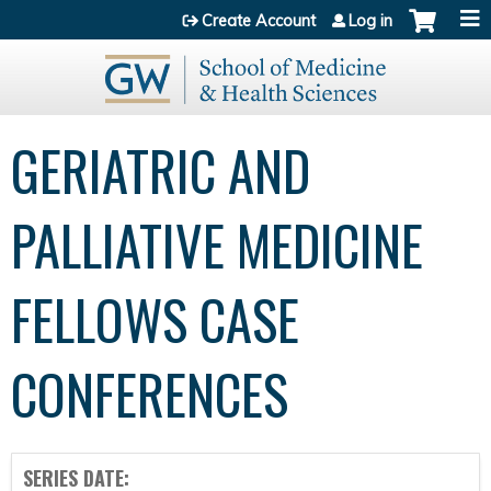
Jump to content
Create Account
Log in
GERIATRIC AND
PALLIATIVE MEDICINE
FELLOWS CASE
CONFERENCES
SERIES DATE: