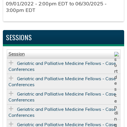
09/01/2022 - 2:00pm EDT
to
06/30/2025 -
3:00pm EDT
SESSIONS
Session
Geriatric and Palliative Medicine Fellows - Case
Conferences
Geriatric and Palliative Medicine Fellows - Case
Conferences
Geriatric and Palliative Medicine Fellows - Case
Conferences
Geriatric and Palliative Medicine Fellows - Case
Conferences
Geriatric and Palliative Medicine Fellows - Case