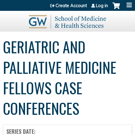
Jump to content
Create Account
Log in
GERIATRIC AND
PALLIATIVE MEDICINE
FELLOWS CASE
CONFERENCES
SERIES DATE: