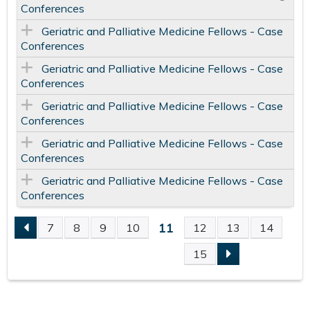
Conferences
Geriatric and Palliative Medicine Fellows - Case
Conferences
Geriatric and Palliative Medicine Fellows - Case
Conferences
Geriatric and Palliative Medicine Fellows - Case
Conferences
Geriatric and Palliative Medicine Fellows - Case
Conferences
Geriatric and Palliative Medicine Fellows - Case
Conferences
11
7
8
9
10
12
13
14
P
15
A