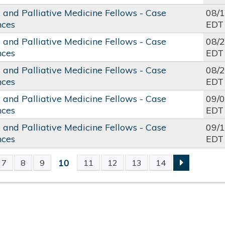
c and Palliative Medicine Fellows - Case
08/
nces
EDT
c and Palliative Medicine Fellows - Case
08/
nces
EDT
c and Palliative Medicine Fellows - Case
08/
nces
EDT
c and Palliative Medicine Fellows - Case
09/
nces
EDT
c and Palliative Medicine Fellows - Case
09/
nces
EDT
10
7
8
9
11
12
13
14
S