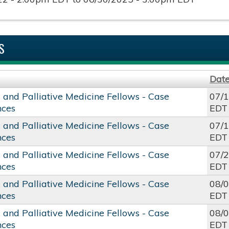
S
Dat
c and Palliative Medicine Fellows - Case
07/
nces
EDT
c and Palliative Medicine Fellows - Case
07/
nces
EDT
c and Palliative Medicine Fellows - Case
07/
nces
EDT
c and Palliative Medicine Fellows - Case
08/
nces
EDT
c and Palliative Medicine Fellows - Case
08/
nces
EDT