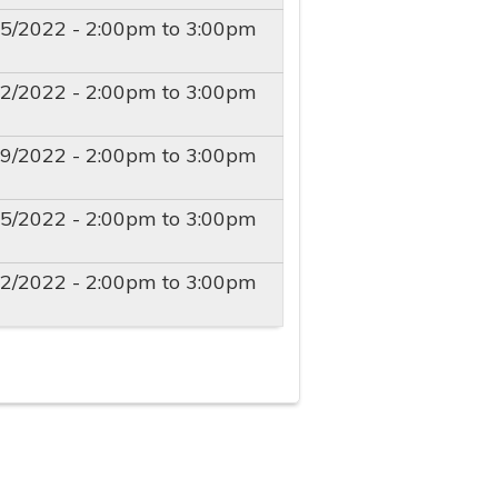
15/2022 -
2:00pm
to
3:00pm
22/2022 -
2:00pm
to
3:00pm
29/2022 -
2:00pm
to
3:00pm
05/2022 -
2:00pm
to
3:00pm
12/2022 -
2:00pm
to
3:00pm