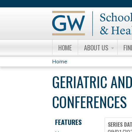
HOME
ABOUT US
FIN
Home
YOU
GERIATRIC AND
ARE
HERE
CONFERENCES
FEATURES
SERIES DA
09/01/20