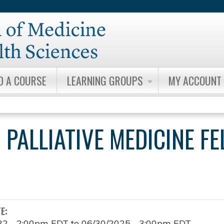
Jump to content
D A COURSE
LEARNING GROUPS
MY ACCOUNT
 PALLIATIVE MEDICINE F
TE:
22 - 2:00pm EDT
to
06/30/2025 - 3:00pm EDT