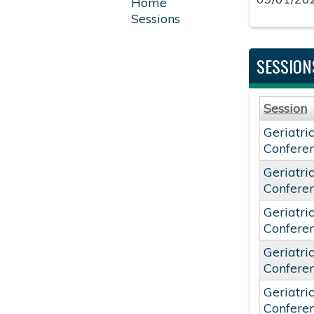
Home
Sessions
SESSION
Session
Geriatri
Confere
Geriatri
Confere
Geriatri
Confere
Geriatri
Confere
Geriatri
Confere