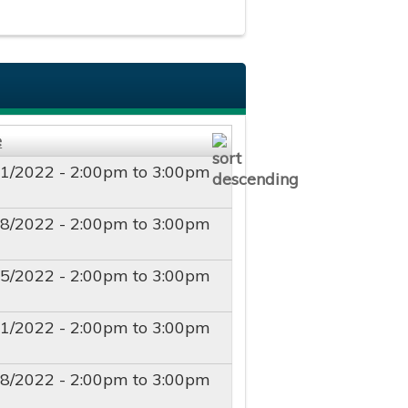
e
11/2022 -
2:00pm
to
3:00pm
18/2022 -
2:00pm
to
3:00pm
25/2022 -
2:00pm
to
3:00pm
01/2022 -
2:00pm
to
3:00pm
08/2022 -
2:00pm
to
3:00pm