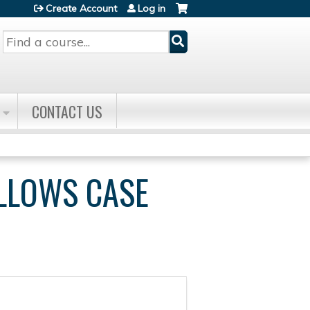
Create Account
Log in
Search
CONTACT US
ELLOWS CASE