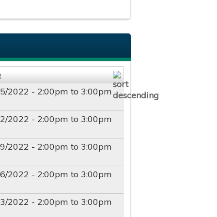
e
25/2022 -
2:00pm
to
3:00pm
02/2022 -
2:00pm
to
3:00pm
09/2022 -
2:00pm
to
3:00pm
16/2022 -
2:00pm
to
3:00pm
23/2022 -
2:00pm
to
3:00pm