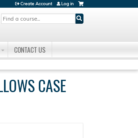
Create Account
Log in
Search
CONTACT US
ELLOWS CASE