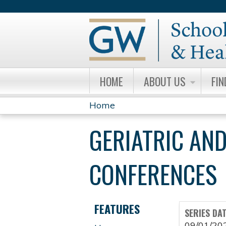
HOME
ABOUT US
FIN
Home
YOU
GERIATRIC AND
ARE
HERE
CONFERENCES
FEATURES
SERIES DA
09/01/20