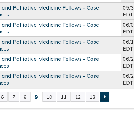
c and Palliative Medicine Fellows - Case
05/
nces
EDT
c and Palliative Medicine Fellows - Case
06/
nces
EDT
c and Palliative Medicine Fellows - Case
06/
nces
EDT
c and Palliative Medicine Fellows - Case
06/
nces
EDT
c and Palliative Medicine Fellows - Case
06/
nces
EDT
9
6
7
8
10
11
12
13
S