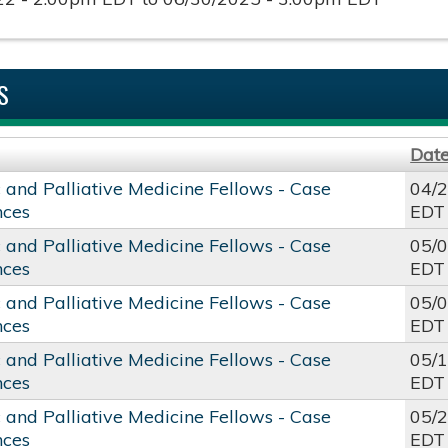
S
Dat
c and Palliative Medicine Fellows - Case
04/
nces
EDT
c and Palliative Medicine Fellows - Case
05/
nces
EDT
c and Palliative Medicine Fellows - Case
05/
nces
EDT
c and Palliative Medicine Fellows - Case
05/
nces
EDT
c and Palliative Medicine Fellows - Case
05/
nces
EDT