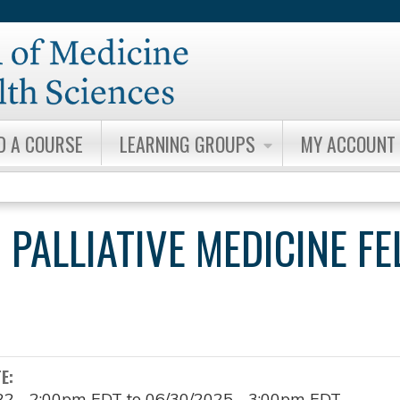
Jump to content
D A COURSE
LEARNING GROUPS
MY ACCOUNT
 PALLIATIVE MEDICINE F
TE:
22 - 2:00pm EDT
to
06/30/2025 - 3:00pm EDT