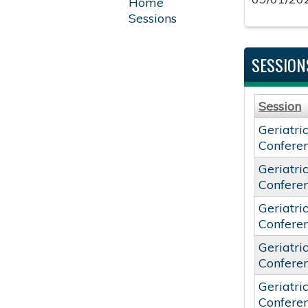
Home
Sessions
SESSION
Session
Geriatri
Confere
Geriatri
Confere
Geriatri
Confere
Geriatri
Confere
Geriatri
Confere