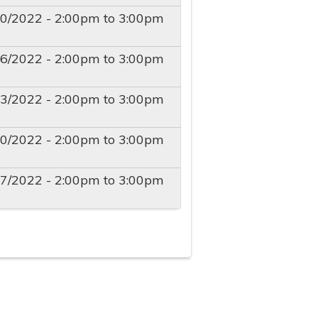
30/2022 -
2:00pm
to
3:00pm
06/2022 -
2:00pm
to
3:00pm
13/2022 -
2:00pm
to
3:00pm
20/2022 -
2:00pm
to
3:00pm
27/2022 -
2:00pm
to
3:00pm