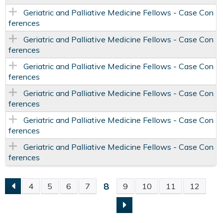
Geriatric and Palliative Medicine Fellows - Case Con
ferences
Geriatric and Palliative Medicine Fellows - Case Con
ferences
Geriatric and Palliative Medicine Fellows - Case Con
ferences
Geriatric and Palliative Medicine Fellows - Case Con
ferences
Geriatric and Palliative Medicine Fellows - Case Con
ferences
Geriatric and Palliative Medicine Fellows - Case Con
ferences
8
4
5
6
7
9
10
11
12
P
A