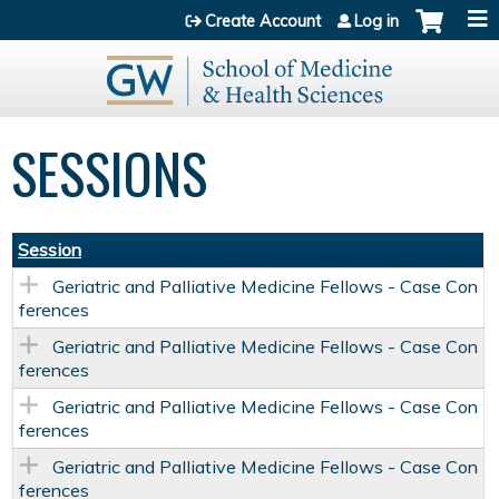
Jump to content
Create Account
Log in
SESSIONS
Session
Geriatric and Palliative Medicine Fellows - Case Con
ferences
Geriatric and Palliative Medicine Fellows - Case Con
ferences
Geriatric and Palliative Medicine Fellows - Case Con
ferences
Geriatric and Palliative Medicine Fellows - Case Con
ferences