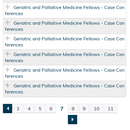
Geriatric and Palliative Medicine Fellows - Case Con
ferences
Geriatric and Palliative Medicine Fellows - Case Con
ferences
Geriatric and Palliative Medicine Fellows - Case Con
ferences
Geriatric and Palliative Medicine Fellows - Case Con
ferences
Geriatric and Palliative Medicine Fellows - Case Con
ferences
Geriatric and Palliative Medicine Fellows - Case Con
ferences
7
3
4
5
6
8
9
10
11
P
A