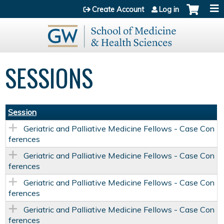
Jump to content
Create Account
Log in
SESSIONS
Session
Geriatric and Palliative Medicine Fellows - Case Con
ferences
Geriatric and Palliative Medicine Fellows - Case Con
ferences
Geriatric and Palliative Medicine Fellows - Case Con
ferences
Geriatric and Palliative Medicine Fellows - Case Con
ferences