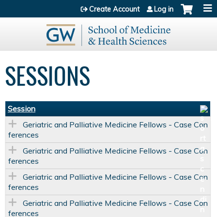
Jump to content
Create Account
Log in
SESSIONS
Session
Geriatric and Palliative Medicine Fellows - Case Con
ferences
Geriatric and Palliative Medicine Fellows - Case Con
ferences
Geriatric and Palliative Medicine Fellows - Case Con
ferences
Geriatric and Palliative Medicine Fellows - Case Con
ferences