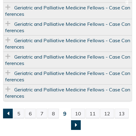
Geriatric and Palliative Medicine Fellows - Case Con
ferences
Geriatric and Palliative Medicine Fellows - Case Con
ferences
Geriatric and Palliative Medicine Fellows - Case Con
ferences
Geriatric and Palliative Medicine Fellows - Case Con
ferences
Geriatric and Palliative Medicine Fellows - Case Con
ferences
Geriatric and Palliative Medicine Fellows - Case Con
ferences
9
5
6
7
8
10
11
12
13
P
A