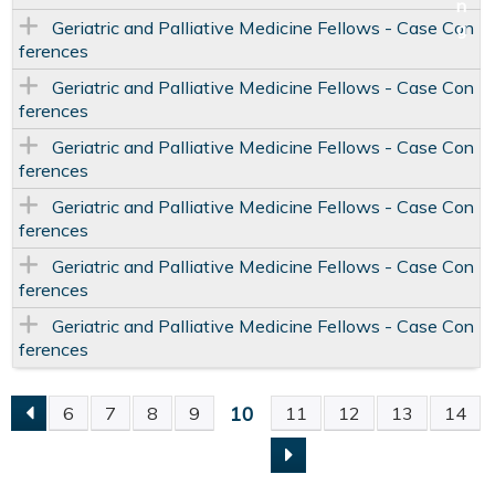
Geriatric and Palliative Medicine Fellows - Case Con
ferences
Geriatric and Palliative Medicine Fellows - Case Con
ferences
Geriatric and Palliative Medicine Fellows - Case Con
ferences
Geriatric and Palliative Medicine Fellows - Case Con
ferences
Geriatric and Palliative Medicine Fellows - Case Con
ferences
Geriatric and Palliative Medicine Fellows - Case Con
ferences
10
6
7
8
9
11
12
13
14
P
A