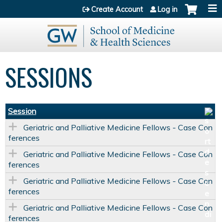
Jump to content
Create Account
Log in
SESSIONS
Session
Geriatric and Palliative Medicine Fellows - Case Con
ferences
Geriatric and Palliative Medicine Fellows - Case Con
ferences
Geriatric and Palliative Medicine Fellows - Case Con
ferences
Geriatric and Palliative Medicine Fellows - Case Con
ferences